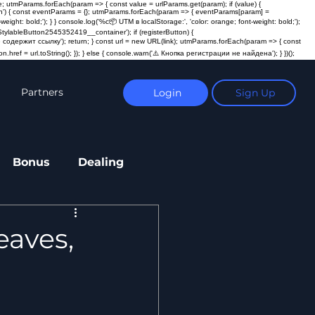
; utmParams.forEach(param => { const value = urlParams.get(param); if (value) {
ction') { const eventParams = {}; utmParams.forEach(param => { eventParams[param] =
t: bold;'); } } console.log('%c📦 UTM в localStorage:', 'color: orange; font-weight: bold;');
ylableButton2545352419__container'); if (registerButton) {
пка не содержит ссылку'); return; } const url = new URL(link); utmParams.forEach(param => { const
n.href = url.toString(); }); } else { console.warn('⚠️ Кнопка регистрации не найдена'); } })();
Partners
Login
Sign Up
Bonus
Dealing
eaves,