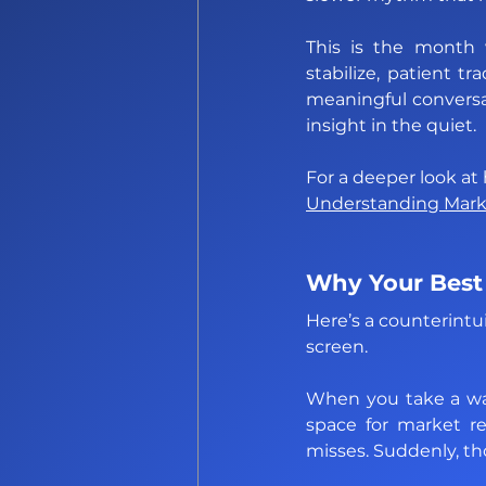
This is the month w
stabilize, patient t
meaningful conversat
insight in the quiet.
Understanding Market
Why Your Best
Here’s a counterintu
screen. 
When you take a wal
space for market re
misses. Suddenly, th