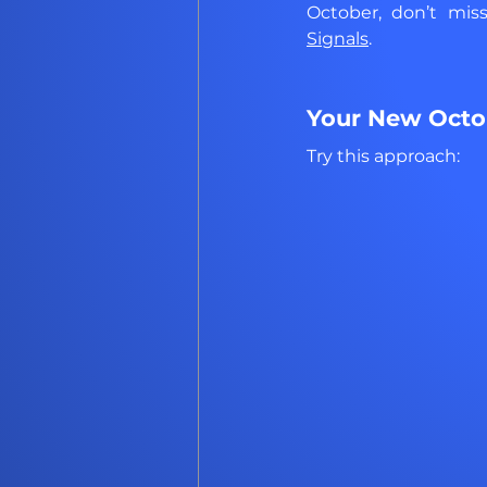
October, don’t mis
Signals
.
Your New Octob
Try this approach: