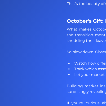
That’s the beauty of 
October's Gift:
What makes October 
the transition mont
shedding their leave
So, slow down. Obse
Watch how differe
Track which ass
Let your market 
Building market insig
surprisingly revealin
If you’re curious 