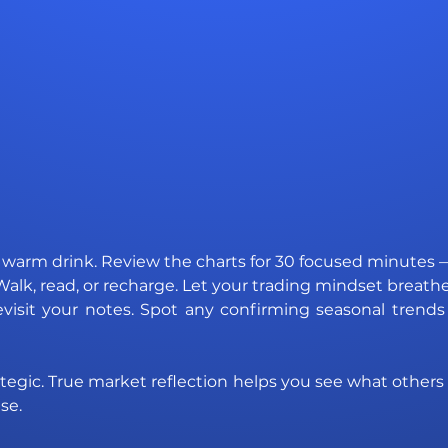
 warm drink. Review the charts for 30 focused minutes —
Walk, read, or recharge. Let your trading mindset breathe
evisit your notes. Spot any confirming seasonal trend
 strategic. True market reflection helps you see what others
se.