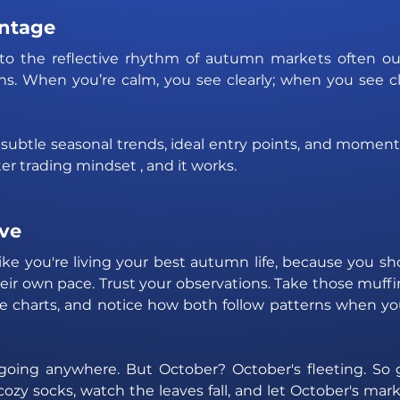
ntage
to the reflective rhythm of autumn markets often ou
ns. When you’re calm, you see clearly; when you see cle
subtle seasonal trends, ideal entry points, and moment
arter trading mindset , and it works.
ve 
like you're living your best autumn life, because you sho
eir own pace. Trust your observations. Take those muffi
e charts, and notice how both follow patterns when you
going anywhere. But October? October's fleeting. So 
cozy socks, watch the leaves fall, and let October's mark