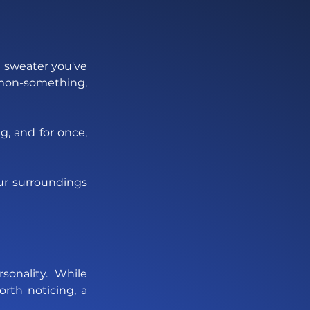
d sweater you've 
mon-something, 
, and for once, 
r surroundings 
onality. While 
orth noticing, a 