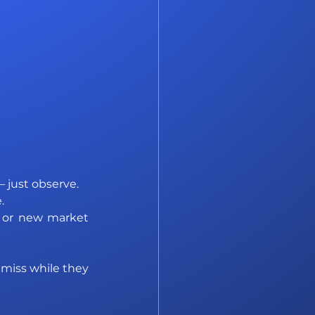
 just observe. 
. 
s or new market 
 miss while they 