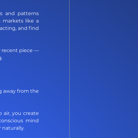
s and patterns 
 markets like a 
cting, and find 
For a deeper look at how October liquidity shapes these shifts, check out our recent piece — 
g
. 
g away from the 
air, you create 
conscious mind 
naturally. 