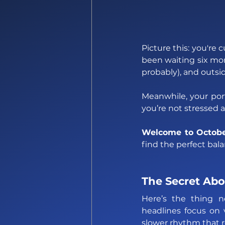
Picture this: you're 
been waiting six mo
probably), and outsid
Meanwhile, your port
you’re not stressed a
Welcome to Octobe
find the perfect bal
The Secret Abo
Here’s the thing n
headlines focus on vo
slower rhythm that r