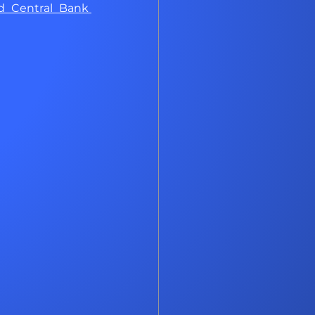
 Central Bank 