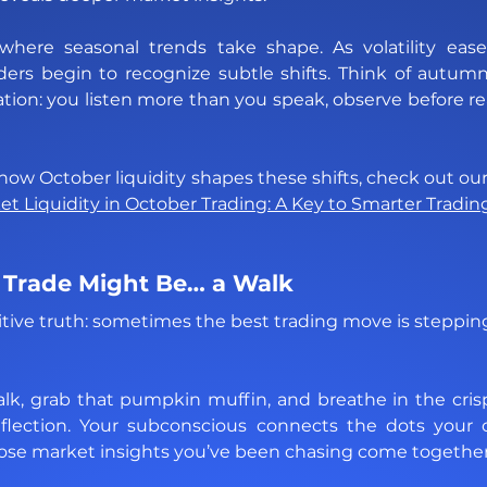
here seasonal trends take shape. As volatility ease
raders begin to recognize subtle shifts. Think of autumn
ion: you listen more than you speak, observe before rea
 Liquidity in October Trading: A Key to Smarter Tradin
 Trade Might Be… a Walk
itive truth: sometimes the best trading move is steppin
k, grab that pumpkin muffin, and breathe in the crisp 
flection. Your subconscious connects the dots your 
ose market insights you’ve been chasing come together 