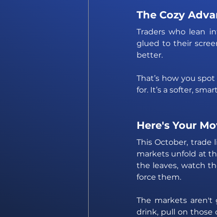
The Cozy Adva
Traders who lean in
glued to their scree
better. 
That’s how you spot 
for. It’s a softer, sm
Here's Your Mo
This October, trade 
markets unfold at th
the leaves, watch th
force them. 
The markets aren't 
drink, pull on those 