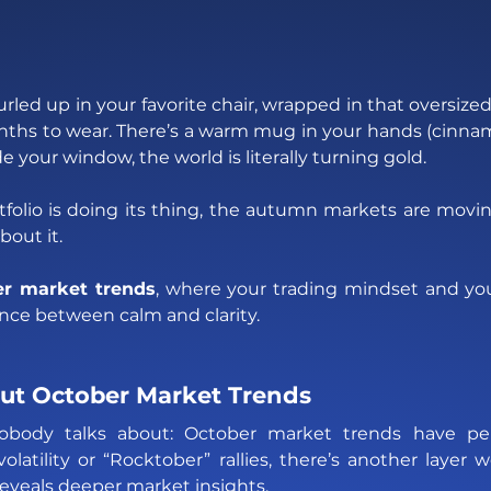
curled up in your favorite chair, wrapped in that oversize
nths to wear. There’s a warm mug in your hands (cinna
e your window, the world is literally turning gold. 
folio is doing its thing, the autumn markets are moving
bout it. 
r market trends
, where your trading mindset and you
ance between calm and clarity.
ut October Market Trends
obody talks about: October market trends have pers
latility or “Rocktober” rallies, there’s another layer w
eveals deeper market insights. 