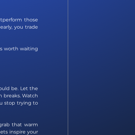
tperform those 
arly, you trade 
s worth waiting 
uld be. Let the 
n breaks. Watch 
 stop trying to 
grab that warm 
ets inspire your 