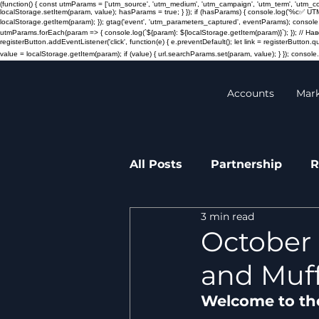
(function() { const utmParams = ['utm_source', 'utm_medium', 'utm_campaign', 'utm_term', 'utm_
localStorage.setItem(param, value); hasParams = true; } }); if (hasParams) { console.log('%c✅ UT
localStorage.getItem(param); }); gtag('event', 'utm_parameters_captured', eventParams); console.
utmParams.forEach(param => { console.log(`${param}: ${localStorage.getItem(param)}`); }); // 
registerButton.addEventListener('click', function(e) { e.preventDefault(); let link = registerButton.
value = localStorage.getItem(param); if (value) { url.searchParams.set(param, value); } }); console.l
Accounts
Mar
All Posts
Partnership
R
3 min read
Transactions
Press re
October 
and Muff
Welcome to th