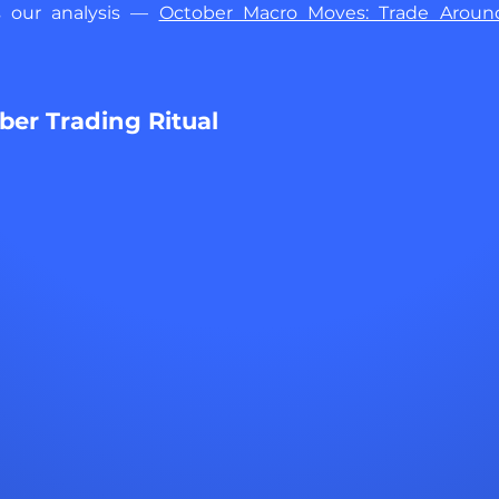
s our analysis — 
October Macro Moves: Trade Around
er Trading Ritual