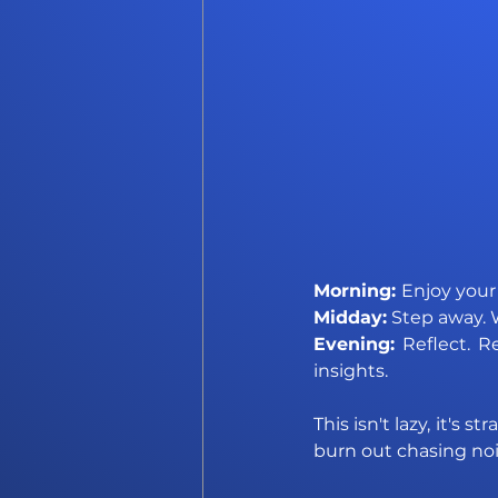
Morning: 
Enjoy your
Midday:
 Step away. 
Evening: 
Reflect. R
insights.
This isn't lazy, it's
burn out chasing noi