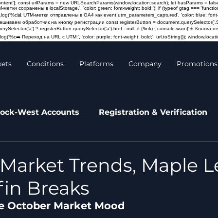
content']; const urlParams = new URLSearchParams(window.location.search); let hasParams = false
M-метки сохранены в localStorage.', 'color: green; font-weight: bold;'); if (typeof gtag === 'fun
log('%c📊 UTM-метки отправлены в GA4 как event utm_parameters_captured', 'color: blue; font-weigh
Навешиваем обработчик на кнопку регистрации const registerButton = document.querySelector('.St
querySelector('a') ? registerButton.querySelector('a').href : null; if (!link) { console.warn('⚠️ Кно
og('%c➡️ Переход на URL с UTM:', 'color: purple; font-weight: bold;', url.toString()); window.locatio
kets
Conditions
Platforms
Company
Promotions
ock-West Accounts
Registration & Verification
leases
News
Market Trends, Maple L
in Breaks
e October Market Mood