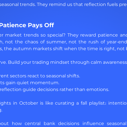
seasonal trends. They remind us that reflection fuels pre
 Patience Pays Off
market trends so special? They reward patience and t
h, not the chaos of summer, not the rush of year-end. 
s, the autumn markets shift when the time is right, not 
rve. Build your trading mindset through calm awareness
nt sectors react to seasonal shifts. 
ets gain quiet momentum. 
reflection guide decisions rather than emotions.
hts in October is like curating a fall playlist։ intentio
g.
about how central bank decisions influence seasonal