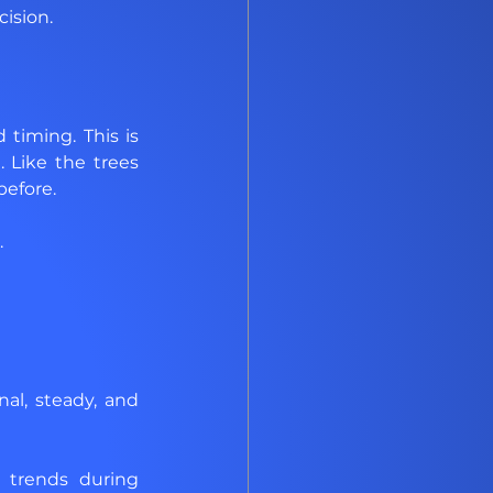
cision.
iming. This is 
Like the trees 
before.
.
nal, steady, and 
 trends during 