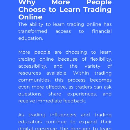
Why More People 
Choose to Learn Trading 
Online 
The ability to learn trading online has 
transformed access to financial 
education. 
More people are choosing to learn 
trading online because of flexibility, 
accessibility, and the variety of 
resources available. Within trading 
communities, this process becomes 
even more effective, as traders can ask 
questions, share experiences, and 
receive immediate feedback. 
As trading influencers and trading 
educators continue to expand their 
digital presence, the demand to learn 