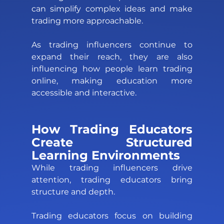
can simplify complex ideas and make 
trading more approachable. 
As trading influencers continue to 
expand their reach, they are also 
influencing how people learn trading 
online, making education more 
accessible and interactive.
How Trading Educators 
Create Structured 
Learning Environments 
While trading influencers drive 
attention, trading educators bring 
structure and depth. 
Trading educators focus on building 