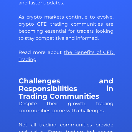
and faster updates. 
As crypto markets continue to evolve, 
crypto CFD trading communities are 
becoming essential for traders looking 
to stay competitive and informed.
Read more about 
the Benefits of CFD 
Trading
. 
Challenges and 
Responsibilities in 
Trading Communities 
Despite their growth, trading 
communities come with challenges. 
Not all trading communities provide 
real value. Some trading influencers 