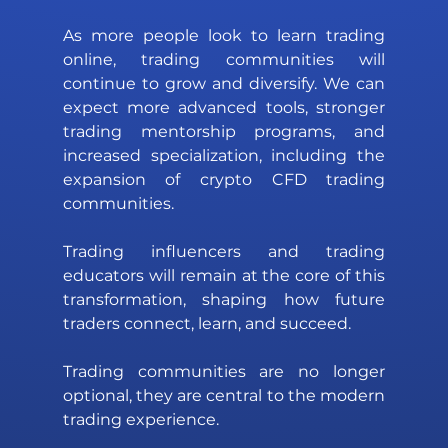
As more people look to learn trading 
online, trading communities will 
continue to grow and diversify. We can 
expect more advanced tools, stronger 
trading mentorship programs, and 
increased specialization, including the 
expansion of crypto CFD trading 
communities. 
Trading influencers and trading 
educators will remain at the core of this 
transformation, shaping how future 
traders connect, learn, and succeed.
Trading communities are no longer 
optional, they are central to the modern 
trading experience. 