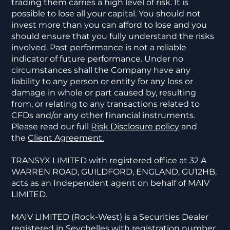
trading them carries a high level of risk. It is
possible to lose all your capital. You should not
invest more than you can afford to lose and you
should ensure that you fully understand the risks
involved. Past performance is not a reliable
indicator of future performance. Under no
circumstances shall the Company have any
liability to any person or entity for any loss or
damage in whole or part caused by, resulting
from, or relating to any transactions related to
CFDs and/or any other financial instruments.
Please read our full
Risk Disclosure policy
and
the
Client Agreement.
TRANSYX LIMITED with registered office at 32 A
WARREN ROAD, GUILDFORD, ENGLAND, GU12HB,
acts as an Independent agent on behalf of MAIV
LIMITED.
MAIV LIMITED (Rock-West) is a Securities Dealer
registered in Seychelles with registration number