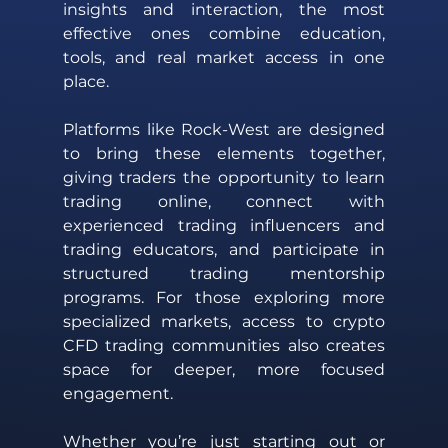
insights and interaction, the most 
effective ones combine education, 
tools, and real market access in one 
place. 
Platforms like Rock-West are designed 
to bring these elements together, 
giving traders the opportunity to learn 
trading online, connect with 
experienced trading influencers and 
trading educators, and participate in 
structured trading mentorship 
programs. For those exploring more 
specialized markets, access to crypto 
CFD trading communities also creates 
space for deeper, more focused 
engagement. 
Whether you’re just starting out or 