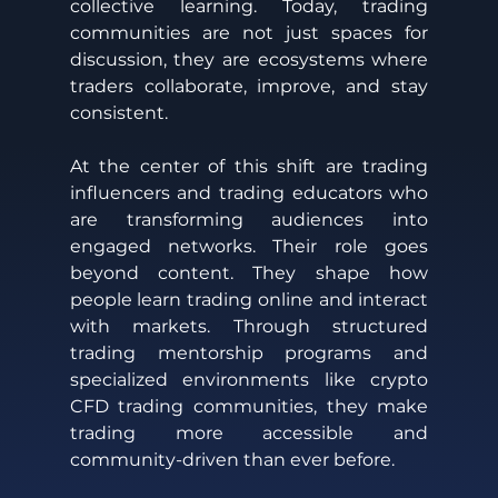
collective learning. Today, trading 
communities are not just spaces for 
discussion, they are ecosystems where 
traders collaborate, improve, and stay 
consistent. 
At the center of this shift are trading 
influencers and trading educators who 
are transforming audiences into 
engaged networks. Their role goes 
beyond content. They shape how 
people learn trading online and interact 
with markets. Through structured 
trading mentorship programs and 
specialized environments like crypto 
CFD trading communities, they make 
trading more accessible and 
community-driven than ever before.