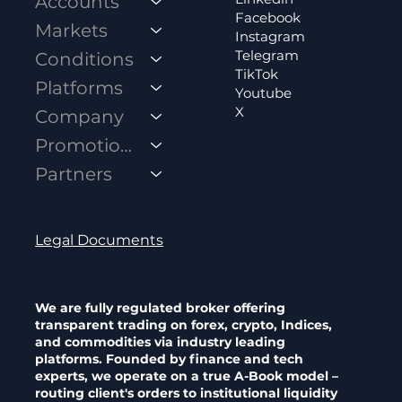
Accounts
Facebook
Markets
Instagram
Telegram
Conditions
TikTok
Platforms
Youtube
X
Company
A-Book vs B-Book Brokers: How Your
Promotions
Forex Broker Really Makes Money
Partners
Legal Documents
We are fully regulated broker offering
transparent trading on forex, crypto, Indices,
and commodities via industry leading
platforms. Founded by finance and tech
experts, we operate on a true A-Book model –
routing client's orders to institutional liquidity