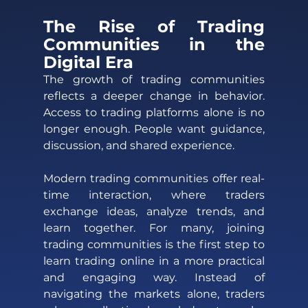
The Rise of Trading 
Communities in the 
Digital Era 
The growth of trading communities 
reflects a deeper change in behavior. 
Access to trading platforms alone is no 
longer enough. People want guidance, 
discussion, and shared experience. 
Modern trading communities offer real-
time interaction, where traders 
exchange ideas, analyze trends, and 
learn together. For many, joining 
trading communities is the first step to 
learn trading online in a more practical 
and engaging way. Instead of 
navigating the markets alone, traders 