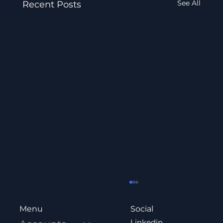
See All
Recent Posts
Social
Menu
Linkedin