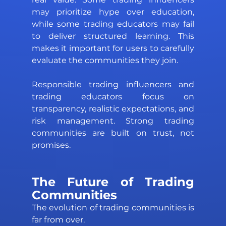
may prioritize hype over education, 
while some trading educators may fail 
to deliver structured learning. This 
makes it important for users to carefully 
evaluate the communities they join. 
Responsible trading influencers and 
trading educators focus on 
transparency, realistic expectations, and 
risk management. Strong trading 
communities are built on trust, not 
promises.
The Future of Trading 
Communities 
The evolution of trading communities is 
far from over. 