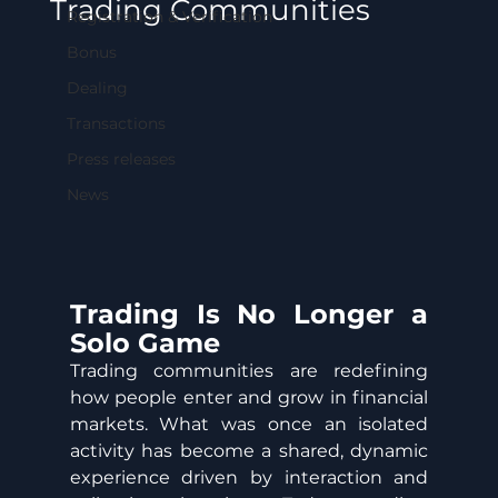
Trading Communities
Registration & Verification
Bonus
Dealing
Transactions
Press releases
News
Trading Is No Longer a 
Solo Game
Trading communities are redefining 
how people enter and grow in financial 
markets. What was once an isolated 
activity has become a shared, dynamic 
experience driven by interaction and 