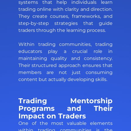
systems that help individuals learn 
trading online with clarity and direction. 
They create courses, frameworks, and 
step-by-step strategies that guide 
traders through the learning process. 
Within trading communities, trading 
educators play a crucial role in 
maintaining quality and consistency. 
Their structured approach ensures that 
members are not just consuming 
content but actually developing skills.
Trading Mentorship 
Programs and Their 
Impact on Traders 
One of the most valuable elements 
within trading communities is the 