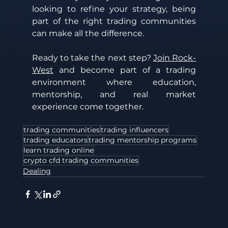
looking to refine your strategy, being 
part of the right trading communities 
can make all the difference.
Ready to take the next step? 
Join Rock-
West
 and become part of a trading 
environment where education, 
mentorship, and real market 
experience come together. 
trading communities
trading influencers
trading educators
trading mentorship programs
learn trading online
crypto cfd trading communities
Dealing