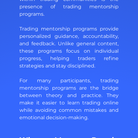
presence of trading mentorship 
programs. 
Trading mentorship programs provide 
personalized guidance, accountability, 
and feedback. Unlike general content, 
these programs focus on individual 
progress, helping traders refine 
strategies and stay disciplined. 
For many participants, trading 
mentorship programs are the bridge 
between theory and practice. They 
make it easier to learn trading online 
while avoiding common mistakes and 
emotional decision-making.