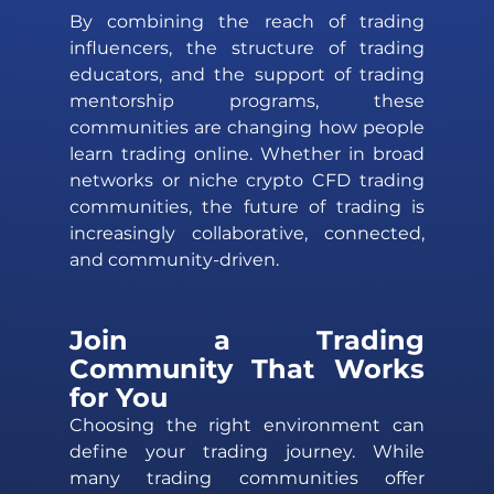
By combining the reach of trading 
influencers, the structure of trading 
educators, and the support of trading 
mentorship programs, these 
communities are changing how people 
learn trading online. Whether in broad 
networks or niche crypto CFD trading 
communities, the future of trading is 
increasingly collaborative, connected, 
and community-driven.
Join a Trading 
Community That Works 
for You 
Choosing the right environment can 
define your trading journey. While 
many trading communities offer 