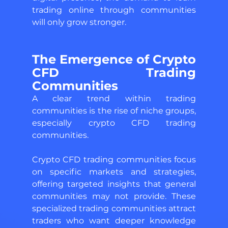
trading online through communities 
will only grow stronger.
The Emergence of Crypto 
CFD Trading 
Communities 
A clear trend within trading 
communities is the rise of niche groups, 
especially crypto CFD trading 
communities. 
Crypto CFD trading communities focus 
on specific markets and strategies, 
offering targeted insights that general 
communities may not provide. These 
specialized trading communities attract 
traders who want deeper knowledge 