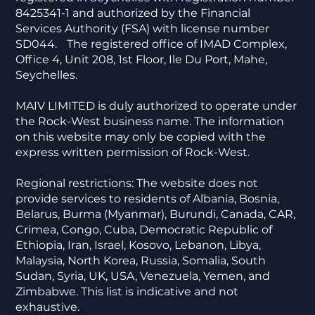
8425341-1 and authorized by the Financial
Services Authority (FSA) with license number
SD044. The registered office of IMAD Complex,
Office 4, Unit 208, 1st Floor, Ile Du Port, Mahe,
Seychelles.
MAIV LIMITED is duly authorized to operate under
the Rock-West business name. The information
on this website may only be copied with the
express written permission of Rock-West.
Regional restrictions: The website does not
provide services to residents of Albania, Bosnia,
Belarus, Burma (Myanmar), Burundi, Canada, CAR,
Crimea, Congo, Cuba, Democratic Republic of
Ethiopia, Iran, Israel, Kosovo, Lebanon, Libya,
Malaysia, North Korea, Russia, Somalia, South
Sudan, Syria, UK, USA, Venezuela, Yemen, and
Zimbabwe. This list is indicative and not
exhaustive.