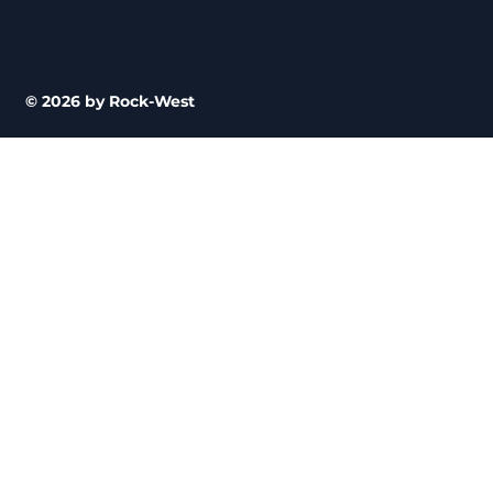
© 2026 by Rock-West