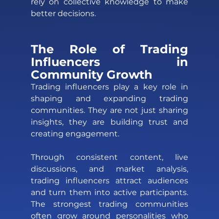
rely on collective knowledge to make 
better decisions.
The Role of Trading 
Influencers in 
Community Growth 
Trading influencers play a key role in 
shaping and expanding trading 
communities. They are not just sharing 
insights, they are building trust and 
creating engagement. 
Through consistent content, live 
discussions, and market analysis, 
trading influencers attract audiences 
and turn them into active participants. 
The strongest trading communities 
often grow around personalities who 