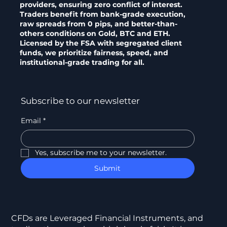
providers, ensuring zero conflict of interest.
Traders benefit from bank-grade execution,
raw spreads from 0 pips, and better-than-
others conditions on Gold, BTC and ETH.
Licensed by the FSA with segregated client
funds, we prioritize fairness, speed, and
institutional-grade trading for all.
Subscribe to our newsletter
Email
*
Yes, subscribe me to your newsletter.
Submit
CFDs are Leveraged Financial Instruments, and