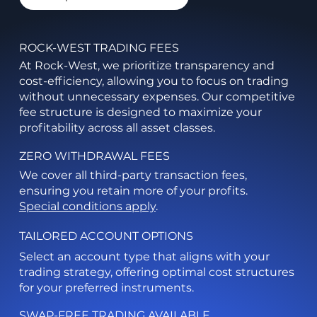
ROCK-WEST TRADING FEES
At Rock-West, we prioritize transparency and
cost-efficiency, allowing you to focus on trading
without unnecessary expenses. Our competitive
fee structure is designed to maximize your
profitability across all asset classes.
ZERO WITHDRAWAL FEES
We cover all third-party transaction fees,
ensuring you retain more of your profits.
Special conditions apply
.
TAILORED ACCOUNT OPTIONS
Select an account type that aligns with your
trading strategy, offering optimal cost structures
for your preferred instruments.
SWAP-FREE TRADING AVAILABLE