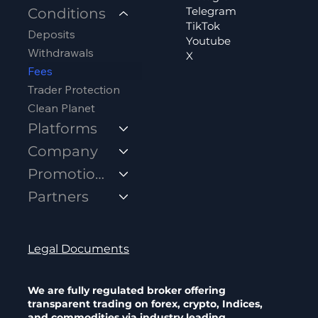
Telegram
Conditions
TikTok
Deposits
Youtube
Withdrawals
X
Fees
Trader Protection
Clean Planet
Platforms
Company
Promotions
Partners
Legal Documents
We are fully regulated broker offering
transparent trading on forex, crypto, Indices,
and commodities via industry leading