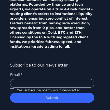
platforms. Founded by finance and tech
experts, we operate on a true A-Book model –
routing client's orders to institutional liquidity
providers, ensuring zero conflict of interest.
Traders benefit from bank-grade execution,
raw spreads from 0 pips, and better-than-
others conditions on Gold, BTC and ETH.
Licensed by the FSA with segregated client
funds, we prioritize fairness, speed, and
institutional-grade trading for all.
Subscribe to our newsletter
Email
*
Yes, subscribe me to your newsletter.
Submit