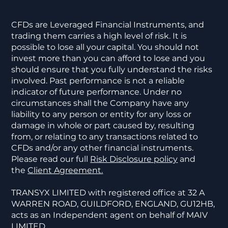
CFDs are Leveraged Financial Instruments, and
trading them carries a high level of risk. It is
possible to lose all your capital. You should not
invest more than you can afford to lose and you
should ensure that you fully understand the risks
involved. Past performance is not a reliable
indicator of future performance. Under no
circumstances shall the Company have any
liability to any person or entity for any loss or
damage in whole or part caused by, resulting
from, or relating to any transactions related to
CFDs and/or any other financial instruments.
Please read our full
Risk Disclosure policy
and
the
Client Agreement.
TRANSYX LIMITED with registered office at 32 A
WARREN ROAD, GUILDFORD, ENGLAND, GU12HB,
acts as an Independent agent on behalf of MAIV
LIMITED.