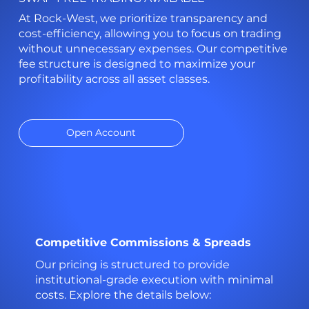
At Rock-West, we prioritize transparency and
cost-efficiency, allowing you to focus on trading
without unnecessary expenses. Our competitive
fee structure is designed to maximize your
profitability across all asset classes.
Open Account
Competitive Commissions & Spreads
Our pricing is structured to provide
institutional-grade execution with minimal
costs. Explore the details below: