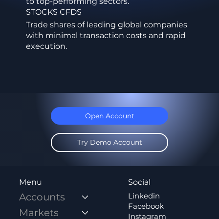
to top-performing sectors.
STOCKS CFDS
Trade shares of leading global companies
with minimal transaction costs and rapid
execution.
Open Account
Try Demo Account
Social
Menu
Linkedin
Accounts
Facebook
Markets
Instagram