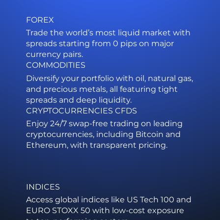
FOREX
Trade the world’s most liquid market with
spreads starting from 0 pips on major
currency pairs.
COMMODITIES
Diversify your portfolio with oil, natural gas,
and precious metals, all featuring tight
spreads and deep liquidity.
CRYPTOCURRENCIES CFDS
Enjoy 24/7 swap-free trading on leading
cryptocurrencies, including Bitcoin and
Ethereum, with transparent pricing.
INDICES
Access global indices like US Tech 100 and
EURO STOXX 50 with low-cost exposure