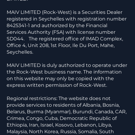
MAIV LIMITED (Rock-West) is a Securities Dealer
registered in Seychelles with registration number
8425341-1 and authorized by the Financial
Services Authority (FSA) with license number
SD044. The registered office of IMAD Complex,
Office 4, Unit 208, 1st Floor, Ile Du Port, Mahe,
Seychelles.
MAIV LIMITED is duly authorized to operate under
the Rock-West business name. The information
on this website may only be copied with the
express written permission of Rock-West.
Regional restrictions: The website does not
provide services to residents of Albania, Bosnia,
Belarus, Burma (Myanmar), Burundi, Canada, CAR,
Crimea, Congo, Cuba, Democratic Republic of
Ethiopia, Iran, Israel, Kosovo, Lebanon, Libya,
Malaysia, North Korea, Russia, Somalia, South