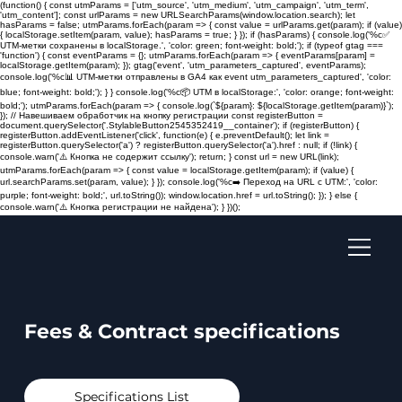
(function() { const utmParams = ['utm_source', 'utm_medium', 'utm_campaign', 'utm_term',
'utm_content']; const urlParams = new URLSearchParams(window.location.search); let
hasParams = false; utmParams.forEach(param => { const value = urlParams.get(param); if (value)
{ localStorage.setItem(param, value); hasParams = true; } }); if (hasParams) { console.log('%c✅
UTM-метки сохранены в localStorage.', 'color: green; font-weight: bold;'); if (typeof gtag ===
'function') { const eventParams = {}; utmParams.forEach(param => { eventParams[param] =
localStorage.getItem(param); }); gtag('event', 'utm_parameters_captured', eventParams);
console.log('%c📊 UTM-метки отправлены в GA4 как event utm_parameters_captured', 'color:
blue; font-weight: bold;'); } } console.log('%c📦 UTM в localStorage:', 'color: orange; font-weight:
bold;'); utmParams.forEach(param => { console.log(`${param}: ${localStorage.getItem(param)}`);
}); // Навешиваем обработчик на кнопку регистрации const registerButton =
document.querySelector('.StylableButton2545352419__container'); if (registerButton) {
registerButton.addEventListener('click', function(e) { e.preventDefault(); let link =
registerButton.querySelector('a') ? registerButton.querySelector('a').href : null; if (!link) {
console.warn('⚠️ Кнопка не содержит ссылку'); return; } const url = new URL(link);
utmParams.forEach(param => { const value = localStorage.getItem(param); if (value) {
url.searchParams.set(param, value); } }); console.log('%c➡️ Переход на URL с UTM:', 'color:
purple; font-weight: bold;', url.toString()); window.location.href = url.toString(); }); } else {
console.warn('⚠️ Кнопка регистрации не найдена'); } })();
Fees & Contract specifications
Specifications List