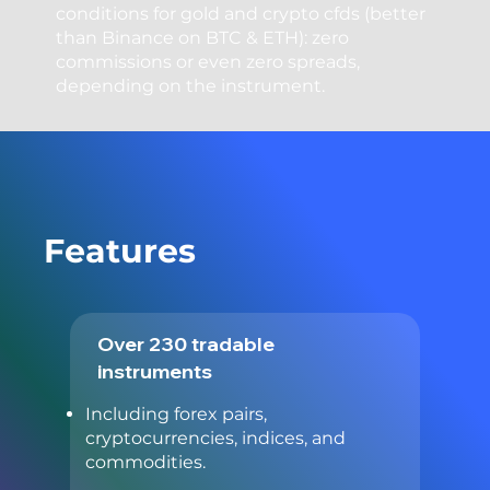
conditions for gold and crypto cfds (better
than Binance on BTC & ETH): zero
commissions or even zero spreads,
depending on the instrument.
Features
Over 230 tradable
instruments
Including forex pairs,
cryptocurrencies, indices, and
commodities.