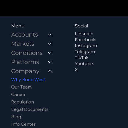
Social
Menu
Linkedin
Accounts
Facebook
Markets
Instagram
Telegram
Conditions
TikTok
Platforms
Youtube
X
Company
Why Rock-West
Our Team
Career
Regulation
Legal Documents
Blog
Info Center