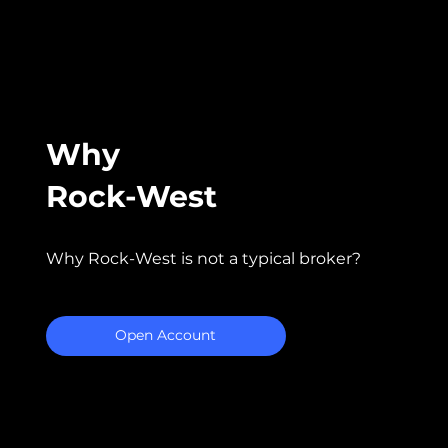
Why
Rock-West
Why Rock-West is not a typical broker?
Open Account