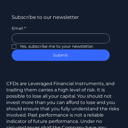
Subscribe to our newsletter
Email
*
Yes, subscribe me to your newsletter.
Submit
CFDs are Leveraged Financial Instruments, and
trading them carries a high level of risk. It is
possible to lose all your capital. You should not
invest more than you can afford to lose and you
should ensure that you fully understand the risks
involved. Past performance is not a reliable
indicator of future performance. Under no
circumstances shall the Company have any