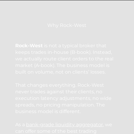
Why Rock-West
Rock-West
is not a typical broker that
keeps trades in-house (B-book). Instead,
we actually route client orders to the real
market (A-book). The business model is
built on volume, not on clients’ losses.
That changes everything. Rock-West
never trades against their clients, no
execution latency adjustments, no wide
spreads, no pricing manipulation. The
business model is different.
As a
bank-grade liquidity aggregator
, we
can offer some of the best trading