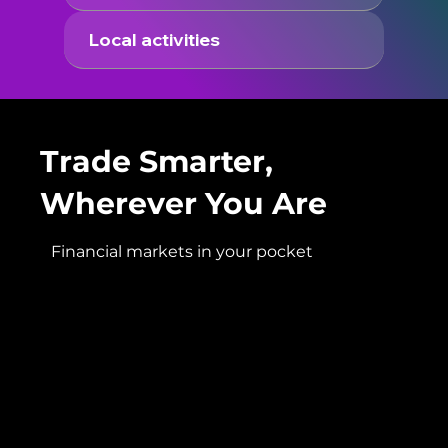
Local activities
Trade Smarter,
Wherever You Are
Financial markets in your pocket