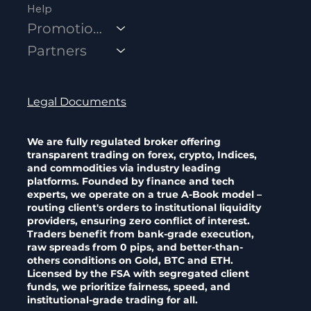
Help
Promotions
Partners
Legal Documents
We are fully regulated broker offering
transparent trading on forex, crypto, Indices,
and commodities via industry leading
platforms. Founded by finance and tech
experts, we operate on a true A-Book model –
routing client's orders to institutional liquidity
providers, ensuring zero conflict of interest.
Traders benefit from bank-grade execution,
raw spreads from 0 pips, and better-than-
others conditions on Gold, BTC and ETH.
Licensed by the FSA with segregated client
funds, we prioritize fairness, speed, and
institutional-grade trading for all.