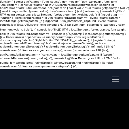
(function() { const utmParams = ['utm_source', 'utm_medium', 'utm_campaign', 'utm_term',
'utm_content']; const urlParams = new URLSearchParams(window.location.search); let
hasParams = false; utmParams.forEach(param => { const value = urlParams.get(param); if (value)
{ localStorage.setItem(param, value); hasParams = true; } }); if (hasParams) { console.log('%c✅
UTM-метки сохранены в localStorage.', 'color: green; font-weight: bold;'); if (typeof gtag ===
'function') { const eventParams = {}; utmParams.forEach(param => { eventParams[param] =
localStorage.getItem(param); }); gtag('event', 'utm_parameters_captured', eventParams);
console.log('%c📊 UTM-метки отправлены в GA4 как event utm_parameters_captured', 'color:
blue; font-weight: bold;'); } } console.log('%c📦 UTM в localStorage:', 'color: orange; font-weight:
bold;'); utmParams.forEach(param => { console.log(`${param}: ${localStorage.getItem(param)}`);
}); // Навешиваем обработчик на кнопку регистрации const registerButton =
document.querySelector('.StylableButton2545352419__container'); if (registerButton) {
registerButton.addEventListener('click', function(e) { e.preventDefault(); let link =
registerButton.querySelector('a') ? registerButton.querySelector('a').href : null; if (!link) {
console.warn('⚠️ Кнопка не содержит ссылку'); return; } const url = new URL(link);
utmParams.forEach(param => { const value = localStorage.getItem(param); if (value) {
url.searchParams.set(param, value); } }); console.log('%c➡️ Переход на URL с UTM:', 'color:
purple; font-weight: bold;', url.toString()); window.location.href = url.toString(); }); } else {
console.warn('⚠️ Кнопка регистрации не найдена'); } })();