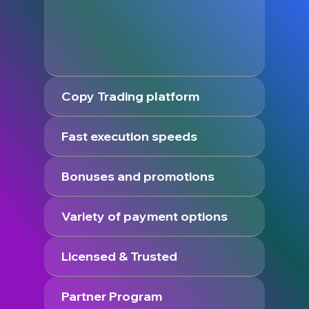
Copy Trading platform
Fast execution speeds
Bonuses and promotions
Variety of payment options
Licensed & Trusted
Partner Program