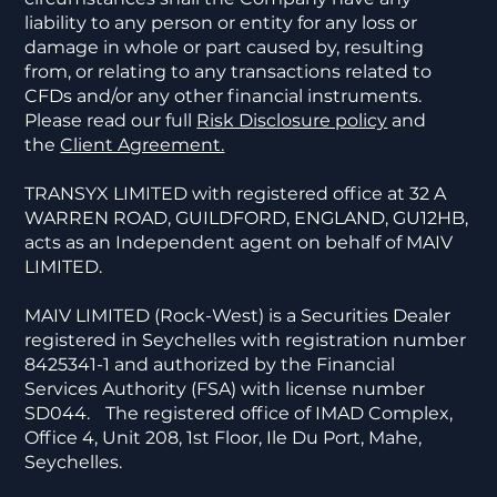
liability to any person or entity for any loss or
damage in whole or part caused by, resulting
from, or relating to any transactions related to
CFDs and/or any other financial instruments.
Please read our full
Risk Disclosure policy
and
the
Client Agreement.
TRANSYX LIMITED with registered office at 32 A
WARREN ROAD, GUILDFORD, ENGLAND, GU12HB,
acts as an Independent agent on behalf of MAIV
LIMITED.
MAIV LIMITED (Rock-West) is a Securities Dealer
registered in Seychelles with registration number
8425341-1 and authorized by the Financial
Services Authority (FSA) with license number
SD044. The registered office of IMAD Complex,
Office 4, Unit 208, 1st Floor, Ile Du Port, Mahe,
Seychelles.