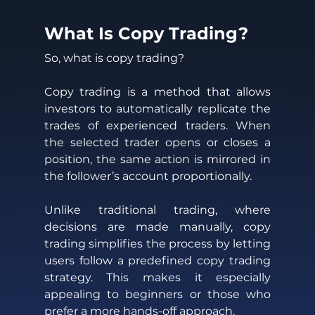
What Is Copy Trading? 
So, what is copy trading? 
Copy trading is a method that allows 
investors to automatically replicate the 
trades of experienced traders. When 
the selected trader opens or closes a 
position, the same action is mirrored in 
the follower’s account proportionally. 
Unlike traditional trading, where 
decisions are made manually, copy 
trading simplifies the process by letting 
users follow a predefined copy trading 
strategy. This makes it especially 
appealing to beginners or those who 
prefer a more hands-off approach. 