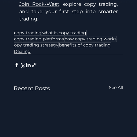
Join Rock-West
, explore copy trading, 
and take your first step into smarter 
trading.
copy trading
what is copy trading
copy trading platforms
how copy trading works
opy trading strategy
benefits of copy trading
Dealing
See All
Recent Posts