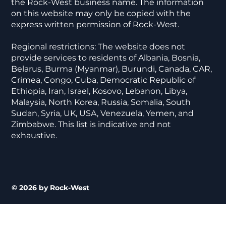
the Rock-West business name. The information
on this website may only be copied with the
express written permission of Rock-West.
Regional restrictions: The website does not
provide services to residents of Albania, Bosnia,
Belarus, Burma (Myanmar), Burundi, Canada, CAR,
Crimea, Congo, Cuba, Democratic Republic of
Ethiopia, Iran, Israel, Kosovo, Lebanon, Libya,
Malaysia, North Korea, Russia, Somalia, South
Sudan, Syria, UK, USA, Venezuela, Yemen, and
Zimbabwe. This list is indicative and not
exhaustive.
© 2026 by Rock-West