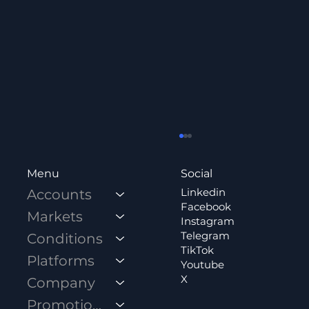
Social
Menu
Linkedin
Accounts
Facebook
Markets
Instagram
Telegram
Conditions
TikTok
Platforms
Youtube
X
Company
How Influencers and Educators Build
Promotions