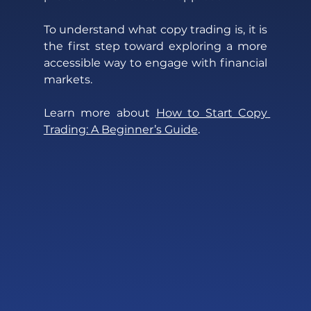
To understand what copy trading is, it is 
the first step toward exploring a more 
accessible way to engage with financial 
markets.
Learn more about 
How to Start Copy 
Trading: A Beginner’s Guide
. 