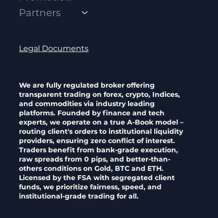
Powerful Trading Communities
Partners
Legal Documents
We are fully regulated broker offering
transparent trading on forex, crypto, Indices,
and commodities via industry leading
platforms. Founded by finance and tech
experts, we operate on a true A-Book model –
routing client's orders to institutional liquidity
providers, ensuring zero conflict of interest.
Traders benefit from bank-grade execution,
raw spreads from 0 pips, and better-than-
others conditions on Gold, BTC and ETH.
Licensed by the FSA with segregated client
funds, we prioritize fairness, speed, and
institutional-grade trading for all.