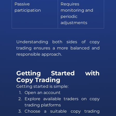
Passive 
Requires 
participation
monitoring and 
periodic 
adjustments
Understanding both sides of copy 
trading ensures a more balanced and 
responsible approach.
Getting Started with 
Copy Trading 
Getting started is simple: 
Open an account 
Explore available traders on copy 
trading platforms 
Choose a suitable copy trading 