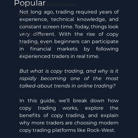
Popular
Registration & Verification
Not long ago, trading required years of 
Bonus
experience, technical knowledge, and 
Dealing
constant screen time. Today, things look 
very different. With the rise of copy 
Transactions
trading, even beginners can participate 
Press releases
in financial markets by following 
News
experienced traders in real time. 
But what is copy trading, and why is it 
rapidly becoming one of the most 
talked-about trends in online trading? 
In this guide, we’ll break down how 
copy trading works, explore the 
benefits of copy trading, and explain 
why more traders are choosing modern 
copy trading platforms like Rock-West.