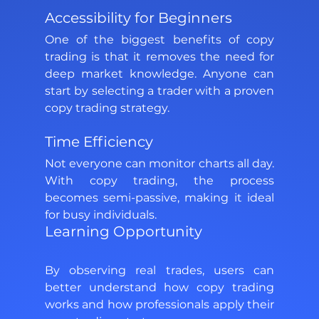
Accessibility for Beginners 
One of the biggest benefits of copy 
trading is that it removes the need for 
deep market knowledge. Anyone can 
start by selecting a trader with a proven 
copy trading strategy. 
Time Efficiency 
Not everyone can monitor charts all day. 
With copy trading, the process 
becomes semi-passive, making it ideal 
for busy individuals. 
Learning Opportunity 
By observing real trades, users can 
better understand how copy trading 
works and how professionals apply their 