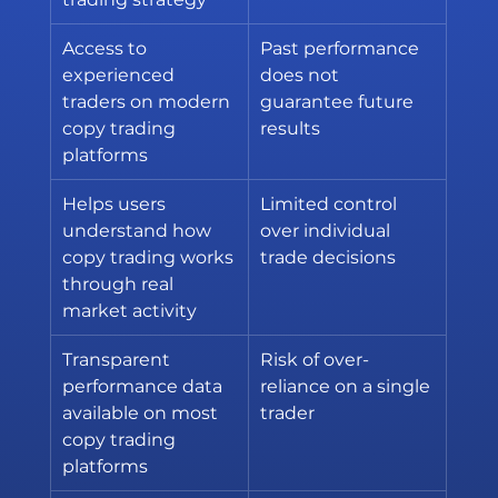
Access to 
Past performance 
experienced 
does not 
traders on modern 
guarantee future 
copy trading 
results
platforms
Helps users 
Limited control 
understand how 
over individual 
copy trading works 
trade decisions
through real 
market activity
Transparent 
Risk of over-
performance data 
reliance on a single 
available on most 
trader
copy trading 
platforms