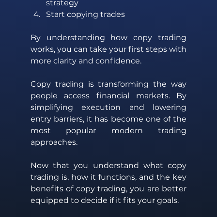
strategy 
Start copying trades 
By understanding how copy trading 
works, you can take your first steps with 
more clarity and confidence.
Copy trading is transforming the way 
people access financial markets. By 
simplifying execution and lowering 
entry barriers, it has become one of the 
most popular modern trading 
approaches. 
Now that you understand what copy 
trading is, how it functions, and the key 
benefits of copy trading, you are better 
equipped to decide if it fits your goals.