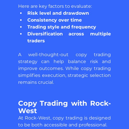
Here are key factors to evaluate: 
Risk level and drawdown 
Consistency over time 
Trading style and frequency 
Diversification across multiple 
traders 
A well-thought-out copy trading 
strategy can help balance risk and 
improve outcomes. While copy trading 
simplifies execution, strategic selection 
remains crucial.
Copy Trading with Rock-
West 
At Rock-West, copy trading is designed 
to be both accessible and professional. 