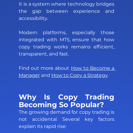
It is a system where technology bridges 
the gap between experience and 
accessibility. 
Modern platforms, especially those 
integrated with MT5, ensure that how 
copy trading works remains efficient, 
transparent, and fast.
Find out more about 
How to Become a 
Manager
 and 
How to Copy a Strategy
.  
Why Is Copy Trading 
Becoming So Popular? 
The growing demand for copy trading is 
not accidental. Several key factors 
explain its rapid rise: 