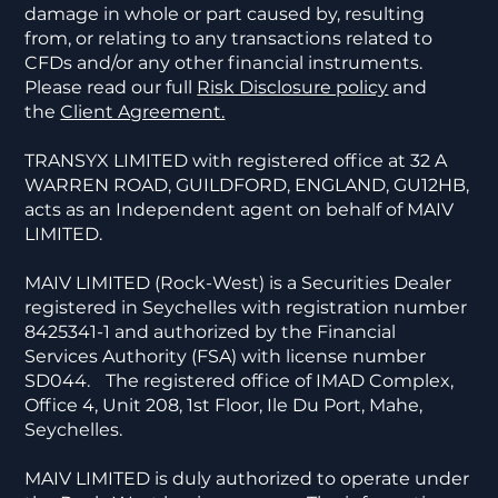
damage in whole or part caused by, resulting
from, or relating to any transactions related to
CFDs and/or any other financial instruments.
Please read our full
Risk Disclosure policy
and
the
Client Agreement.
TRANSYX LIMITED with registered office at 32 A
WARREN ROAD, GUILDFORD, ENGLAND, GU12HB,
acts as an Independent agent on behalf of MAIV
LIMITED.
MAIV LIMITED (Rock-West) is a Securities Dealer
registered in Seychelles with registration number
8425341-1 and authorized by the Financial
Services Authority (FSA) with license number
SD044. The registered office of IMAD Complex,
Office 4, Unit 208, 1st Floor, Ile Du Port, Mahe,
Seychelles.
MAIV LIMITED is duly authorized to operate under