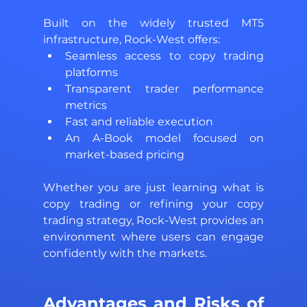
Built on the widely trusted MT5 
infrastructure, Rock-West offers: 
Seamless access to copy trading 
platforms 
Transparent trader performance 
metrics 
Fast and reliable execution 
An A-Book model focused on 
market-based pricing 
Whether you are just learning what is 
copy trading or refining your copy 
trading strategy, Rock-West provides an 
environment where users can engage 
confidently with the markets.
Advantages and Risks of 