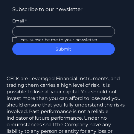
Subscribe to our newsletter
Email
*
Yes, subscribe me to your newsletter.
Submit
CFDs are Leveraged Financial Instruments, and
trading them carries a high level of risk. It is
possible to lose all your capital. You should not
invest more than you can afford to lose and you
should ensure that you fully understand the risks
involved. Past performance is not a reliable
indicator of future performance. Under no
circumstances shall the Company have any
liability to any person or entity for any loss or