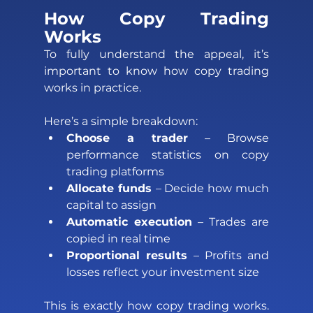
How Copy Trading 
Works 
To fully understand the appeal, it’s 
important to know how copy trading 
works in practice. 
Here’s a simple breakdown: 
Choose a trader
 – Browse 
performance statistics on copy 
trading platforms 
Allocate funds 
– Decide how much 
capital to assign 
Automatic execution
 – Trades are 
copied in real time 
Proportional results
 – Profits and 
losses reflect your investment size 
This is exactly how copy trading works. 