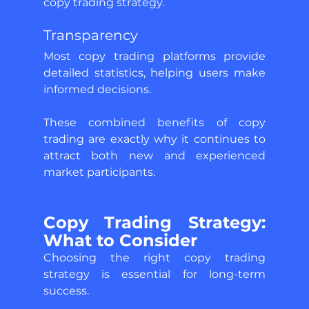
copy trading strategy.
Transparency 
Most copy trading platforms provide 
detailed statistics, helping users make 
informed decisions. 
These combined benefits of copy 
trading are exactly why it continues to 
attract both new and experienced 
market participants.
Copy Trading Strategy: 
What to Consider 
Choosing the right copy trading 
strategy is essential for long-term 
success. 