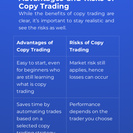
Copy Trading
While the benefits of copy trading are 
clear, it’s important to stay realistic and 
see the risks as well. 
Advantages of 
Risks of Copy 
Copy Trading
Trading
Easy to start, even 
Market risk still 
for beginners who 
applies, hence 
are still learning 
losses can occur
what is copy 
trading
Saves time by 
Performance 
automating trades 
depends on the 
based on a 
trader you choose
selected copy 
trading strategy