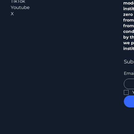
TikTok
model
Youtube
insti
X
zero 
from
from
cond
by t
we pr
insti
Sub
Emai