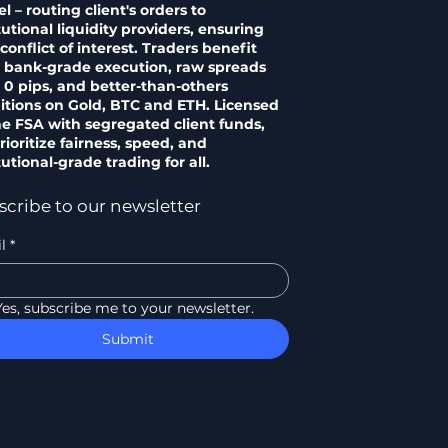
 – routing client's orders to
tutional liquidity providers, ensuring
conflict of interest. Traders benefit
 bank-grade execution, raw spreads
 0 pips, and better-than-others
itions on Gold, BTC and ETH. Licensed
he FSA with segregated client funds,
ioritize fairness, speed, and
tutional-grade trading for all.
scribe to our newsletter
l
*
Yes, subscribe me to your newsletter.
Submit