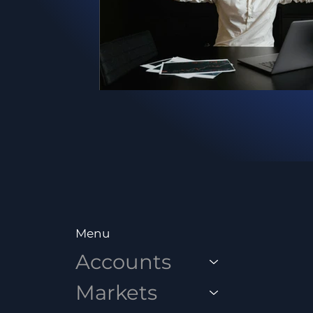
Menu
Accounts
Markets