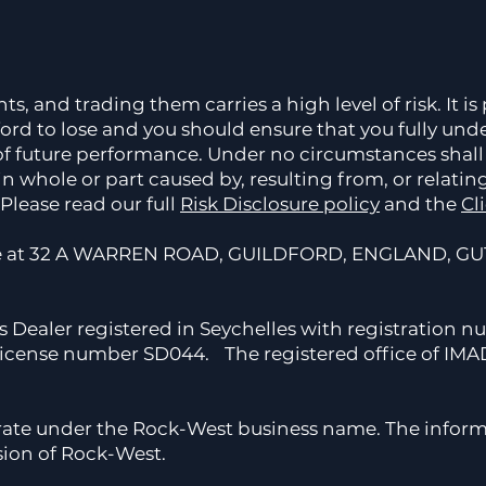
 and trading them carries a high level of risk. It is p
rd to lose and you should ensure that you fully unde
 of future performance. Under no circumstances shall
in whole or part caused by, resulting from, or relatin
Please read our full
Risk Disclosure policy
and the
Cl
ce at 32 A WARREN ROAD, GUILDFORD, ENGLAND, GU1
s Dealer registered in Seychelles with registration 
 license number SD044. The registered office of IMAD 
rate under the Rock-West business name. The inform
sion of Rock-West.