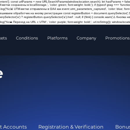
content']; const urlParams = new URLSearchParams(window.location.search); let hasParams = false
M-метки сохранены в localStorage.', 'color: green; font-weight: bold;'); if (typeof gtag === 'fun
log('%c📊 UTM-метки отправлены в GA4 как event utm_parameters_captured', 'color: blue; font-weigh
Навешиваем обработчик на кнопку регистрации const registerButton = document.querySelector('.St
querySelector('a') ? registerButton.querySelector('a').href : null; if (!link) { console.warn('⚠️ Кно
og('%c➡️ Переход на URL с UTM:', 'color: purple; font-weight: bold;', url.toString()); window.locatio
kets
Conditions
Platforms
Company
Promotions
e
t Accounts
Registration & Verification
Bonu