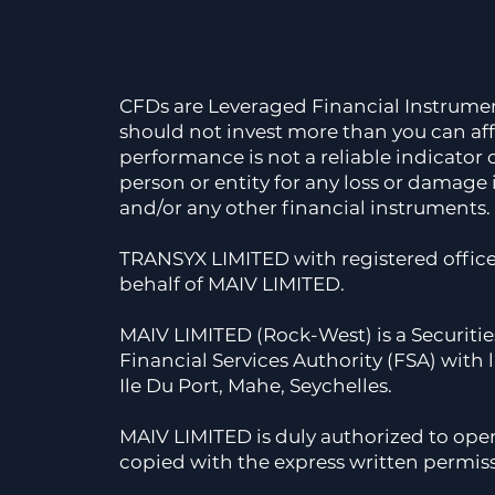
CFDs are Leveraged Financial Instruments,
should not invest more than you can affo
performance is not a reliable indicator
person or entity for any loss or damage 
and/or any other financial instruments. 
TRANSYX LIMITED with registered offi
behalf of MAIV LIMITED.
MAIV LIMITED (Rock-West) is a Securitie
Financial Services Authority (FSA) with
Ile Du Port, Mahe, Seychelles.
MAIV LIMITED is duly authorized to ope
copied with the express written permis