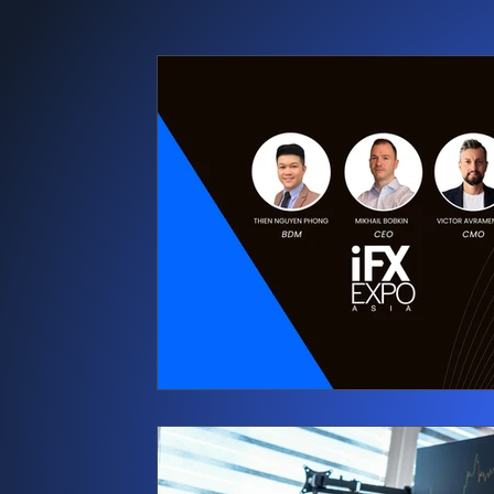
Press releases
News