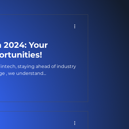
a 2024: Your
rtunities!
fintech, staying ahead of industry
t Brokerage , we understand...