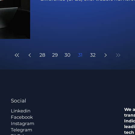
28
29
30
31
32
Social
We a
Linkedin
tran
Facebook
Indi
Instagram
lead
Telegram
tech