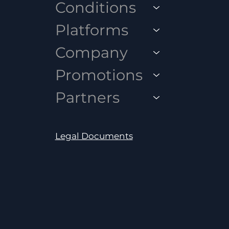
Conditions
Platforms
Company
Promotions
Partners
Legal Documents