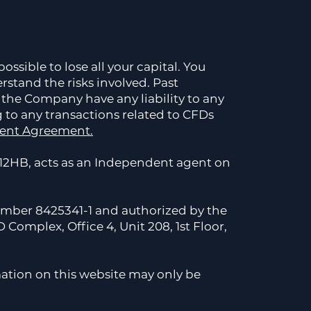
ossible to lose all your capital. You
rstand the risks involved. Past
 the Company have any liability to any
g to any transactions related to CFDs
ient Agreement.
2HB, acts as an Independent agent on
number 8425341-1 and authorized by the
Complex, Office 4, Unit 208, 1st Floor,
ation on this website may only be