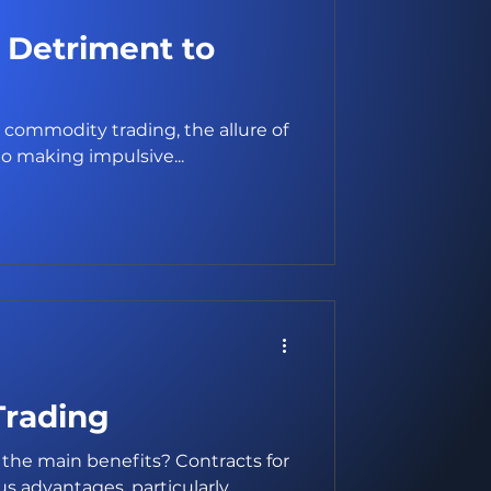
A Detriment to
 commodity trading, the allure of
o making impulsive...
Trading
the main benefits? Contracts for
 advantages, particularly...