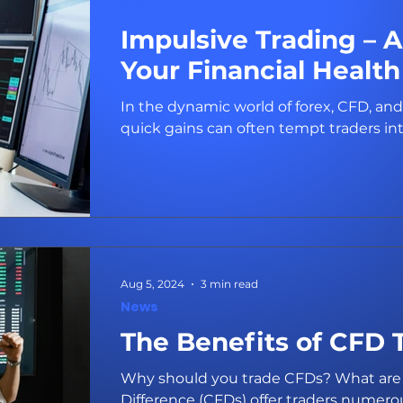
News
Impulsive Trading – 
Your Financial Health
In the dynamic world of forex, CFD, and
quick gains can often tempt traders int
Aug 5, 2024
3 min read
News
The Benefits of CFD 
Why should you trade CFDs? What are 
Difference (CFDs) offer traders numerous