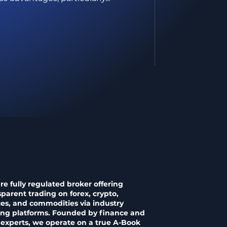
re fully regulated broker offering
sparent trading on forex, crypto,
ces, and commodities via industry
ing platforms. Founded by finance and
 experts, we operate on a true A-Book