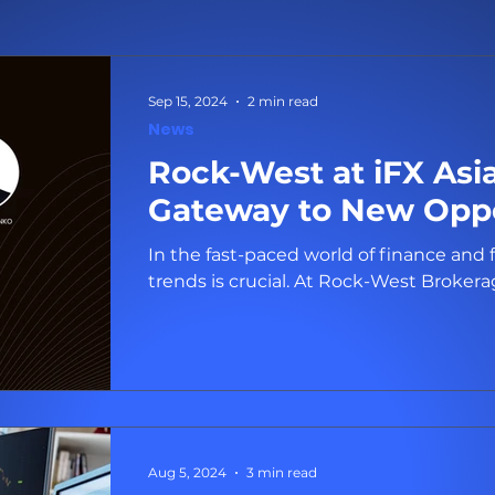
Sep 15, 2024
2 min read
News
Rock-West at iFX Asi
Gateway to New Oppo
In the fast-paced world of finance and 
trends is crucial. At Rock-Wes
Aug 5, 2024
3 min read