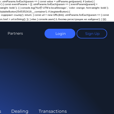
; utmParams.forEach(param => { const value = urlParams.get(param); if (value) {
ction') { const eventParams = {}; utmParams.forEach(param => { eventParams[param] =
t: bold;'); } } console.log('%c📦 UTM в localStorage:', 'color: orange; font-weight: bold;');
ylableButton2545352419__container'); if (registerButton) {
пка не содержит ссылку'); return; } const url = new URL(link); utmParams.forEach(param => { const
n.href = url.toString(); }); } else { console.warn('⚠️ Кнопка регистрации не найдена'); } })();
Partners
Login
Sign Up
s
Dealing
Transactions