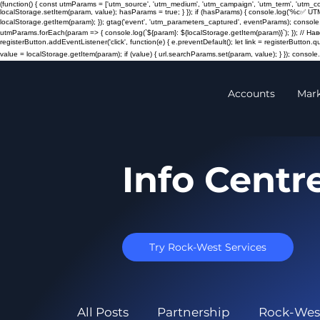
(function() { const utmParams = ['utm_source', 'utm_medium', 'utm_campaign', 'utm_term', 'utm_
localStorage.setItem(param, value); hasParams = true; } }); if (hasParams) { console.log('%c✅ UT
localStorage.getItem(param); }); gtag('event', 'utm_parameters_captured', eventParams); console.
utmParams.forEach(param => { console.log(`${param}: ${localStorage.getItem(param)}`); }); // 
registerButton.addEventListener('click', function(e) { e.preventDefault(); let link = registerButton.
value = localStorage.getItem(param); if (value) { url.searchParams.set(param, value); } }); console.l
Accounts
Mar
Info Centr
Try Rock-West Services
All Posts
Partnership
Rock-Wes