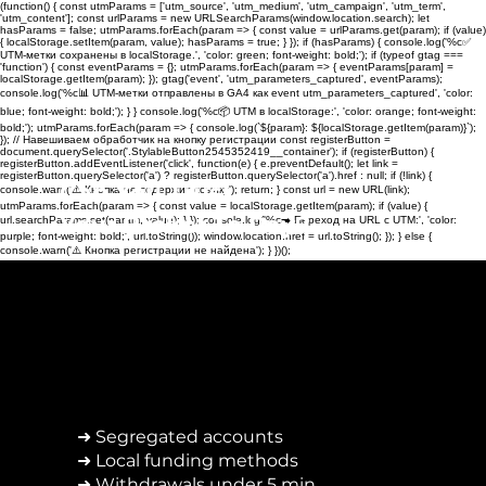
(function() { const utmParams = ['utm_source', 'utm_medium', 'utm_campaign', 'utm_term',
'utm_content']; const urlParams = new URLSearchParams(window.location.search); let
hasParams = false; utmParams.forEach(param => { const value = urlParams.get(param); if (value)
{ localStorage.setItem(param, value); hasParams = true; } }); if (hasParams) { console.log('%c✅
UTM-метки сохранены в localStorage.', 'color: green; font-weight: bold;'); if (typeof gtag ===
'function') { const eventParams = {}; utmParams.forEach(param => { eventParams[param] =
localStorage.getItem(param); }); gtag('event', 'utm_parameters_captured', eventParams);
console.log('%c📊 UTM-метки отправлены в GA4 как event utm_parameters_captured', 'color:
blue; font-weight: bold;'); } } console.log('%c📦 UTM в localStorage:', 'color: orange; font-weight:
bold;'); utmParams.forEach(param => { console.log(`${param}: ${localStorage.getItem(param)}`);
}); // Навешиваем обработчик на кнопку регистрации const registerButton =
document.querySelector('.StylableButton2545352419__container'); if (registerButton) {
registerButton.addEventListener('click', function(e) { e.preventDefault(); let link =
registerButton.querySelector('a') ? registerButton.querySelector('a').href : null; if (!link) {
Can You Trust
console.warn('⚠️ Кнопка не содержит ссылку'); return; } const url = new URL(link);
utmParams.forEach(param => { const value = localStorage.getItem(param); if (value) {
Your Broker To Pay?
url.searchParams.set(param, value); } }); console.log('%c➡️ Переход на URL с UTM:', 'color:
purple; font-weight: bold;', url.toString()); window.location.href = url.toString(); }); } else {
console.warn('⚠️ Кнопка регистрации не найдена'); } })();
➜ Segregated accounts
➜ Local funding methods
➜ Withdrawals under 5 min