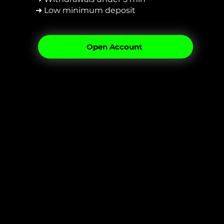
➜ Low minimum deposit
Open Account