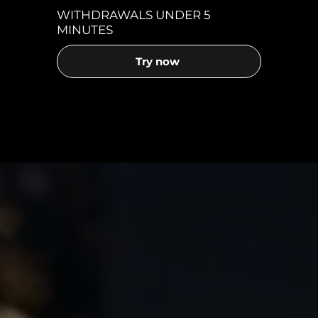
WITHDRAWALS UNDER 5
MINUTES
Try now