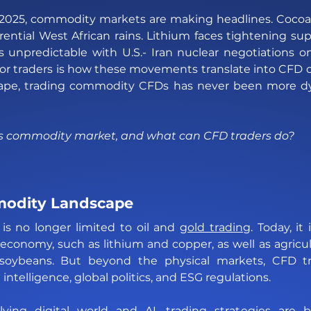
 2025, commodity markets are making headlines. Cocoa p
rential West African rains. Lithium faces tightening sup
s unpredictable with U.S.- Iran nuclear negotiations on
r traders is how these movements translate into CFD op
scape, trading commodity CFDs has never been more d
’s commodity market, and what can CFD traders do?
odity Landscape 
s no longer limited to oil and 
gold trading
. Today, it
 economy, such as lithium and copper, as well as agricult
soybeans. But beyond the physical markets, CFD tra
 intelligence, global politics, and ESG regulations. 
ving digital world and AI, trading strategies are 