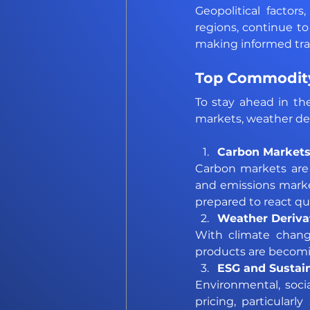
Geopolitical factor
regions, continue to
making informed tra
Top Commodity
To stay ahead in th
markets, weather der
Carbon Markets
Carbon markets are ex
and emissions market
prepared to react qui
Weather Derivat
With climate change
products are becomi
ESG and Sustain
Environmental, soci
pricing, particular