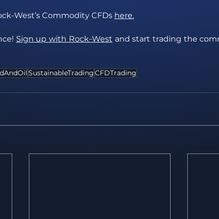
ock-West’s Commodity CFDs 
here.
ce! 
Sign up with Rock-West
 and start trading the co
dAndOil
SustainableTrading
CFDTrading