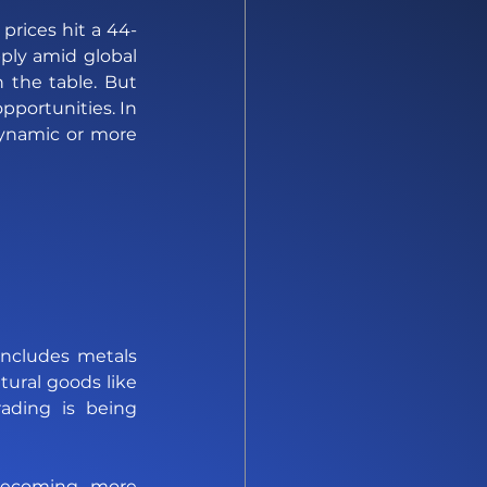
rices hit a 44-
ply amid global 
 the table. But 
portunities. In 
ynamic or more 
 includes metals 
ural goods like 
ding is being 
becoming more 