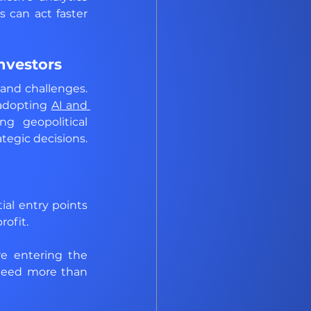
can act faster 
nvestors
nd challenges. 
 adopting 
AI and 
g geopolitical 
egic decisions. 
al entry points 
rofit.
e entering the 
need more than 