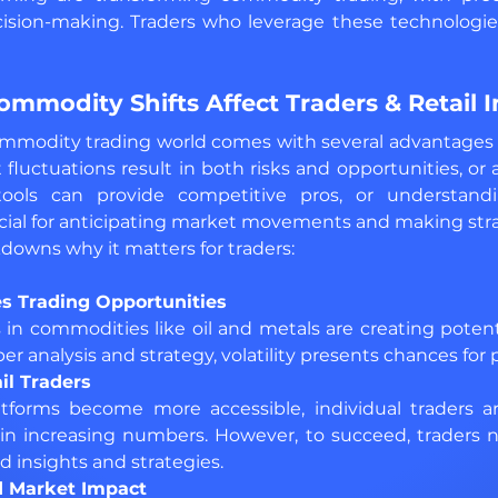
ision-making. Traders who leverage these technologies 
mmodity Shifts Affect Traders & Retail I
ommodity trading world comes with several advantages a
 fluctuations result in both risks and opportunities, or
tools can provide competitive pros, or understandin
ial for anticipating market movements and making strat
owns why it matters for traders:
es Trading Opportunities 
in commodities like oil and metals are creating potenti
er analysis and strategy, volatility presents chances for p
il Traders
latforms become more accessible, individual traders ar
n increasing numbers. However, to succeed, traders 
d insights and strategies.
d Market Impact 