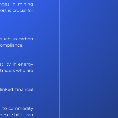
nges in mining 
 is crucial for 
such as carbon 
Compliance. 
tility in energy 
traders who are 
nked financial 
l to commodity 
hese shifts can 