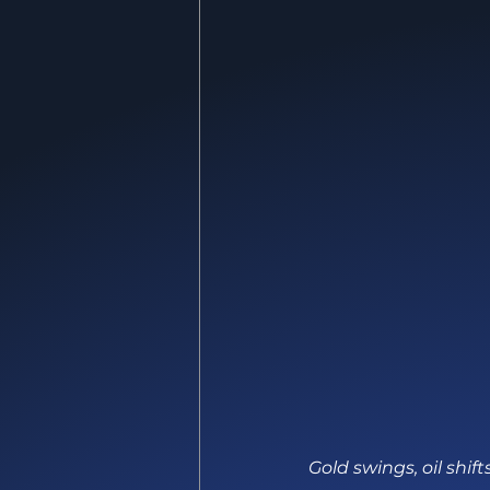
Gold swings, oil shi