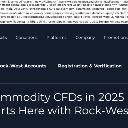
content']; const urlParams = new URLSearchParams(window.location.search); let hasParams = false
M-метки сохранены в localStorage.', 'color: green; font-weight: bold;'); if (typeof gtag === 'fun
log('%c📊 UTM-метки отправлены в GA4 как event utm_parameters_captured', 'color: blue; font-weigh
Навешиваем обработчик на кнопку регистрации const registerButton = document.querySelector('.St
querySelector('a') ? registerButton.querySelector('a').href : null; if (!link) { console.warn('⚠️ Кно
og('%c➡️ Переход на URL с UTM:', 'color: purple; font-weight: bold;', url.toString()); window.locatio
kets
Conditions
Platforms
Company
Promotions
ock-West Accounts
Registration & Verification
leases
News
mmodity CFDs in 2025 
rts Here with Rock-Wes