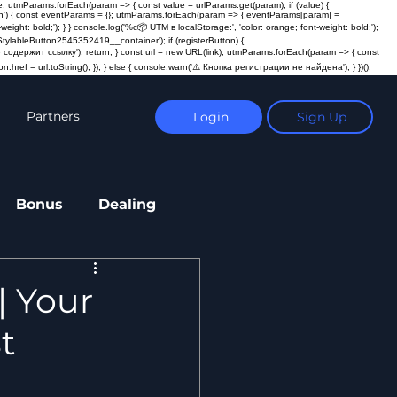
; utmParams.forEach(param => { const value = urlParams.get(param); if (value) {
ction') { const eventParams = {}; utmParams.forEach(param => { eventParams[param] =
t: bold;'); } } console.log('%c📦 UTM в localStorage:', 'color: orange; font-weight: bold;');
ylableButton2545352419__container'); if (registerButton) {
пка не содержит ссылку'); return; } const url = new URL(link); utmParams.forEach(param => { const
n.href = url.toString(); }); } else { console.warn('⚠️ Кнопка регистрации не найдена'); } })();
Partners
Login
Sign Up
Bonus
Dealing
| Your
t