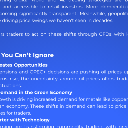
e, and accessible to retail investors. More democratiz
oming significantly transparent. Meanwhile, geopolitic
driving price swings we haven't seen in decades.
traders to act on these shifts through CFDs; with le
You Can’t Ignore
Creates Opportunities 
tensions and 
OPEC+ decisions
 are pushing oil prices 
ns rise, the uncertainty around oil prices offers trad
ctuations.
 Demand in the Green Economy 
owth is driving increased demand for metals like coppe
en economy. These shifts in demand can lead to price s
es for traders.
rter with Technology 
ning are transforming commodity trading, with predic