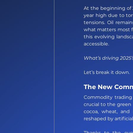
At the beginning of
year high due to tor
tensions. Oil remain
what matters most fo
this evolving land
accessible.
What’s driving 2025
Let’s break it down.
The New Comm
Commodity trading i
crucial to the green
cocoa, wheat, and 
reshaped by artificial
Thanks to the evol