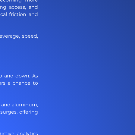
ing access, and 
al friction and 
verage, speed, 
up and down. As 
ers a chance to 
r and aluminum, 
urges, offering 
tive analytics 