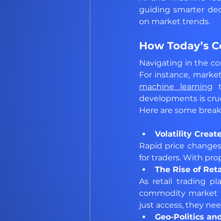
guiding smarter dec
on market trends.
How Today’s Co
Navigating in the c
For instance, market
machine learning
 
developments is cruc
Here are some breakd
Volatility Creat
Rapid price changes 
for traders. With prop
The Rise of Reta
As retail trading p
commodity market i
just access, they nee
Geo-Politics an