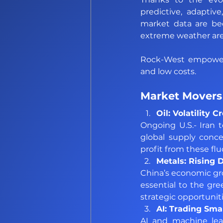
predictive, adaptiv
market data are bec
extreme weather are 
Rock-West empowers 
and low costs.
Market Movers 
Oil: Volatility 
Ongoing U.S.- Iran 
global supply concer
profit from these flu
Metals: Rising
China’s economic gr
essential to the gre
strategic opportuniti
AI: Trading Sma
AI and machine lear