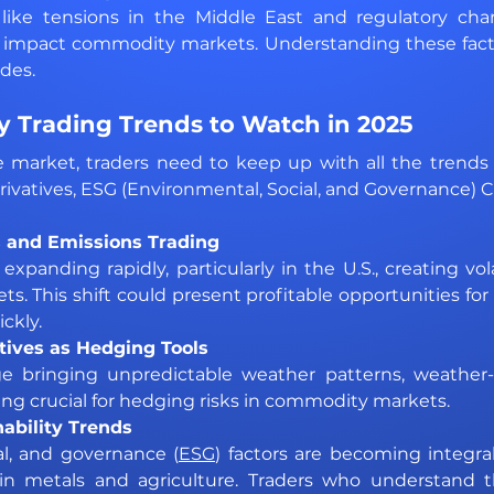
s, like tensions in the Middle East and regulatory cha
 impact commodity markets. Understanding these factors
des.
 Trading Trends to Watch in 2025 
e market, traders need to keep up with all the trends 
ivatives, ESG (Environmental, Social, and Governance) 
 and Emissions Trading 
panding rapidly, particularly in the U.S., creating vola
s. This shift could present profitable opportunities for 
ckly.
ives as Hedging Tools 
 bringing unpredictable weather patterns, weather-li
ng crucial for hedging risks in commodity markets.
ability Trends 
al, and governance (
ESG
) factors are becoming integra
ly in metals and agriculture. Traders who understand t