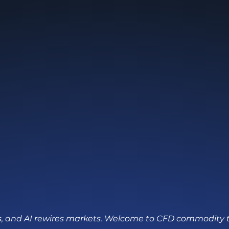
fts, and AI rewires markets. Welcome to CFD commodity 