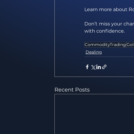
Learn more about R
Don’t miss your chan
with confidence.
CommodityTrading
Gol
Dealing
Recent Posts