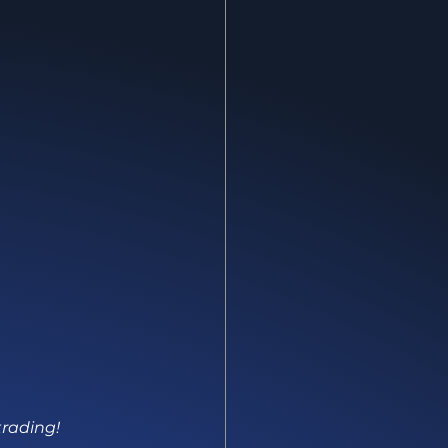
trading!