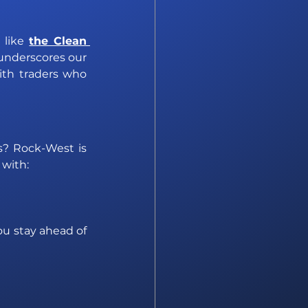
 like
the Clean 
 underscores our 
th traders who 
s? Rock-West is 
 with:
u stay ahead of 