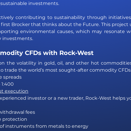
sustainable investments.
tively contributing to sustainability through initiatives
 first Brocker that thinks about the Future. This project
orting environmental causes, which may resonate wi
ly investments. 
modity CFDs with Rock-West
on the volatility in gold, oil, and other hot commoditie
 to trade the world’s most sought-after commodity CFDs
e spreads
 1:400
st execution
perienced investor or a new trader, Rock-West helps yo
withdrawal fees
e protection
 of instruments from metals to energy