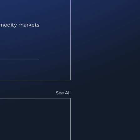
mmodity markets 
See All