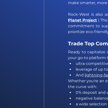
make smarter, more 
Rock-West is also ac
Planet Project
| The
commitment to supp
prioritize eco-friend
Trade Top Com
Ready to capitalize 
your go-to platform
ultra-competitiv
leverage of up to
And 
lightning-fa
Whether you're an ex
the curve with:
0% deposit and 
negative balanc
a wide selection