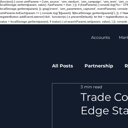
(function() { const utmParams = ['utm_source', 'utm_medium', 'utm_campaign', 'utm_term', 'utm_
localStorage.setItem(param, value); hasParams = true; } }); if (hasParams) { console.log('%c✅ UT
localStorage.getItem(param); }); gtag('event', 'utm_parameters_captured', eventParams); console.
utmParams.forEach(param => { console.log(`${param}: ${localStorage.getItem(param)}`); }); // 
registerButton.addEventListener('click', function(e) { e.preventDefault(); let link = registerButton.
value = localStorage.getItem(param); if (value) { url.searchParams.set(param, value); } }); console.l
Accounts
Mar
All Posts
Partnership
R
3 min read
Transactions
Press re
Trade Co
Edge Sta