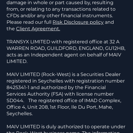
damage in whole or part caused by, resulting
from, or relating to any transactions related to
CFDs and/or any other financial instruments.
Please read our full
Risk Disclosure policy
and
the
Client Agreement.
TRANSYX LIMITED with registered office at 32 A
WARREN ROAD, GUILDFORD, ENGLAND, GU12HB,
acts as an Independent agent on behalf of MAIV
LIMITED.
MAIV LIMITED (Rock-West) is a Securities Dealer
registered in Seychelles with registration number
8425341-1 and authorized by the Financial
Services Authority (FSA) with license number
SD044. The registered office of IMAD Complex,
Office 4, Unit 208, 1st Floor, Ile Du Port, Mahe,
Seychelles.
MAIV LIMITED is duly authorized to operate under