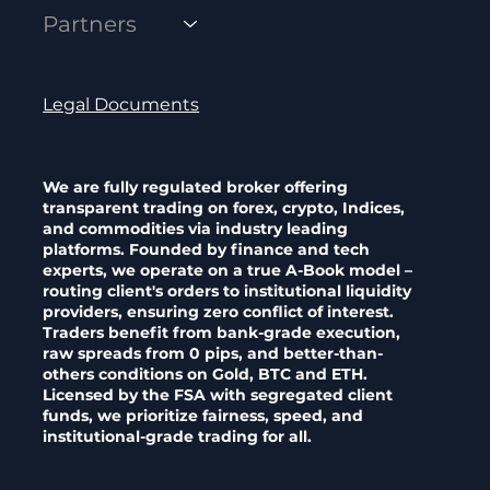
Partners
Legal Documents
We are fully regulated broker offering
transparent trading on forex, crypto, Indices,
and commodities via industry leading
platforms. Founded by finance and tech
experts, we operate on a true A-Book model –
routing client's orders to institutional liquidity
providers, ensuring zero conflict of interest.
Traders benefit from bank-grade execution,
raw spreads from 0 pips, and better-than-
others conditions on Gold, BTC and ETH.
Licensed by the FSA with segregated client
funds, we prioritize fairness, speed, and
institutional-grade trading for all.