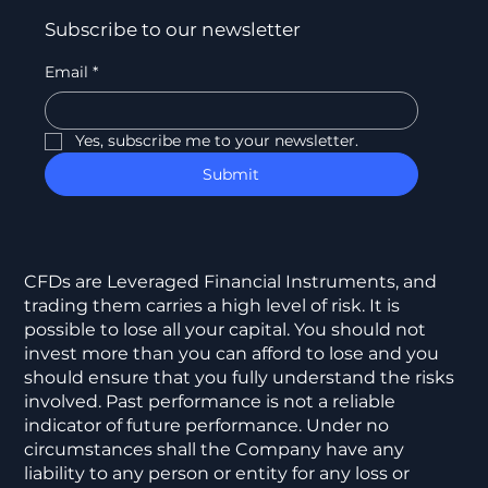
Subscribe to our newsletter
Email
*
Yes, subscribe me to your newsletter.
Submit
CFDs are Leveraged Financial Instruments, and
trading them carries a high level of risk. It is
possible to lose all your capital. You should not
invest more than you can afford to lose and you
should ensure that you fully understand the risks
involved. Past performance is not a reliable
indicator of future performance. Under no
circumstances shall the Company have any
liability to any person or entity for any loss or