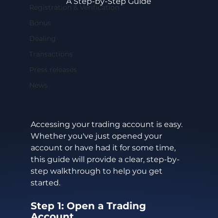
A Step-by-Step Guide
Registration & Verification
Bonus
Dealing
Transactions
Press releases
News
Accessing your trading account is easy. 
Whether you've just opened your 
account or have had it for some time, 
this guide will provide a clear, step-by-
step walkthrough to help you get 
started.
Step 1: Open a Trading 
Account