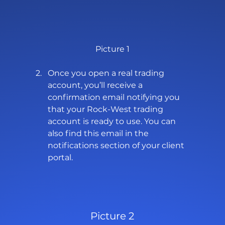
Picture 1
Once you open a real trading 
account, you’ll receive a 
confirmation email notifying you 
that your Rock-West trading 
account is ready to use. You can 
also find this email in the 
notifications section of your client 
portal.
Picture 2