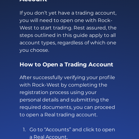
If you don’t yet have a trading account, 
you will need to open one with Rock-
West to start trading. Rest assured, the 
steps outlined in this guide apply to all 
account types, regardless of which one 
you choose.
How to Open a Trading Account
After successfully verifying your profile 
with Rock-West by completing the 
registration process using your 
personal details and submitting the 
required documents, you can proceed 
to open a Real trading account.
Go to “Accounts” and click to open 
a Real Account.