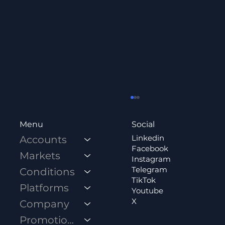
Social
Menu
Linkedin
Accounts
Facebook
Markets
Instagram
Telegram
Conditions
TikTok
Platforms
Youtube
X
Company
How to Open a Standard Account?
Promotions