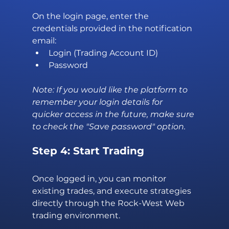
On the login page, enter the 
credentials provided in the notification 
email:
Login (Trading Account ID)
Password
Note: If you would like the platform to 
remember your login details for 
quicker access in the future, make sure 
to check the "Save password" option.
Step 4: Start Trading
Once logged in, you can monitor 
existing trades, and execute strategies 
directly through the Rock-West Web 
trading environment.