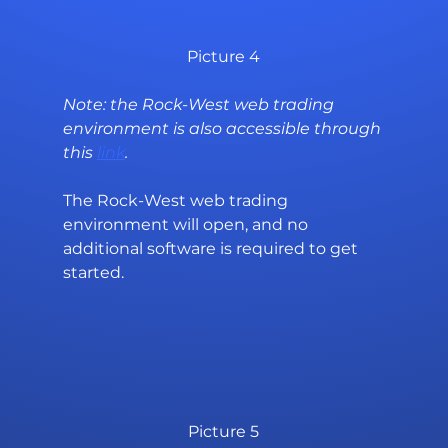
Picture 4
Note: the Rock-West web trading 
environment is also accessible through 
this 
link
.
The Rock-West web trading 
environment will open, and no 
additional software is required to get 
started.
Picture 5