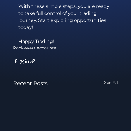
With these simple steps, you are ready 
to take full control of your trading 
journey. Start exploring opportunities 
today!
Happy Trading!
Rock-West Accounts
See All
Recent Posts