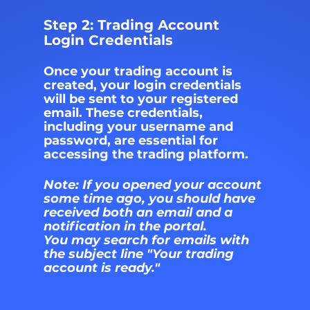
Step 2: Trading Account 
Login Credentials
Once your trading account is 
created, your login credentials 
will be sent to your registered 
email. These credentials, 
including your username and 
password, are essential for 
accessing the trading platform.
Note: If you opened your account 
some time ago, you should have 
received both an email and a 
notification in the portal. 
You may search for emails with 
the subject line "Your trading 
account is ready."