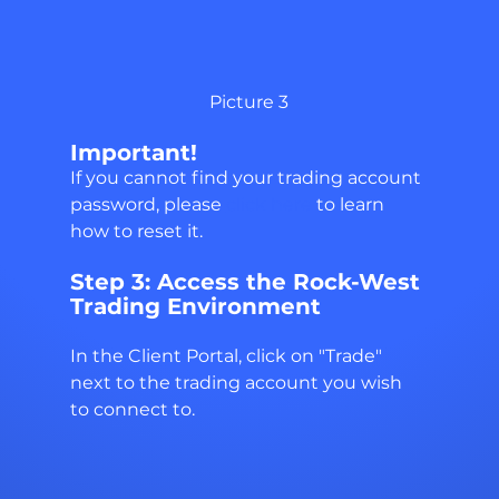
Picture 3
Important!
If you cannot find your trading account 
password, please 
click here 
to learn 
how to reset it.
Step 3: Access the Rock-West 
Trading Environment
In the Client Portal, click on "Trade" 
next to the trading account you wish 
to connect to.