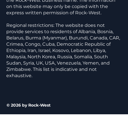
the Rock-West business name. The information
on this website may only be copied with the
express written permission of Rock-West.
Regional restrictions: The website does not
provide services to residents of Albania, Bosnia,
Belarus, Burma (Myanmar), Burundi, Canada, CAR,
Crimea, Congo, Cuba, Democratic Republic of
Ethiopia, Iran, Israel, Kosovo, Lebanon, Libya,
Malaysia, North Korea, Russia, Somalia, South
Sudan, Syria, UK, USA, Venezuela, Yemen, and
Zimbabwe. This list is indicative and not
exhaustive.
© 2026 by Rock-West