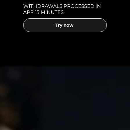
WITHDRAWALS PROCESSED IN
APP 15 MINUTES
Try now