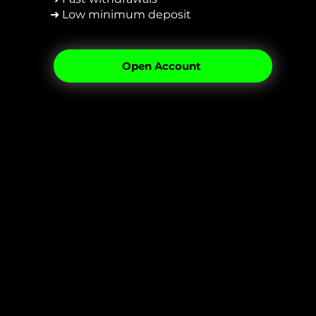
➜ Low minimum deposit
Open Account