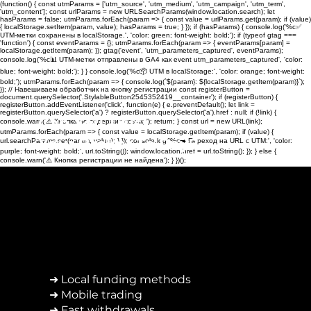
(function() { const utmParams = ['utm_source', 'utm_medium', 'utm_campaign', 'utm_term',
'utm_content']; const urlParams = new URLSearchParams(window.location.search); let
hasParams = false; utmParams.forEach(param => { const value = urlParams.get(param); if (value)
{ localStorage.setItem(param, value); hasParams = true; } }); if (hasParams) { console.log('%c✅
UTM-метки сохранены в localStorage.', 'color: green; font-weight: bold;'); if (typeof gtag ===
'function') { const eventParams = {}; utmParams.forEach(param => { eventParams[param] =
localStorage.getItem(param); }); gtag('event', 'utm_parameters_captured', eventParams);
console.log('%c📊 UTM-метки отправлены в GA4 как event utm_parameters_captured', 'color:
blue; font-weight: bold;'); } } console.log('%c📦 UTM в localStorage:', 'color: orange; font-weight:
bold;'); utmParams.forEach(param => { console.log(`${param}: ${localStorage.getItem(param)}`);
}); // Навешиваем обработчик на кнопку регистрации const registerButton =
document.querySelector('.StylableButton2545352419__container'); if (registerButton) {
registerButton.addEventListener('click', function(e) { e.preventDefault(); let link =
registerButton.querySelector('a') ? registerButton.querySelector('a').href : null; if (!link) {
Can You Trust
console.warn('⚠️ Кнопка не содержит ссылку'); return; } const url = new URL(link);
utmParams.forEach(param => { const value = localStorage.getItem(param); if (value) {
Your Broker To Pay?
url.searchParams.set(param, value); } }); console.log('%c➡️ Переход на URL с UTM:', 'color:
purple; font-weight: bold;', url.toString()); window.location.href = url.toString(); }); } else {
console.warn('⚠️ Кнопка регистрации не найдена'); } })();
➜ Local funding methods
➜ Mobile trading
➜ Fast withdrawals