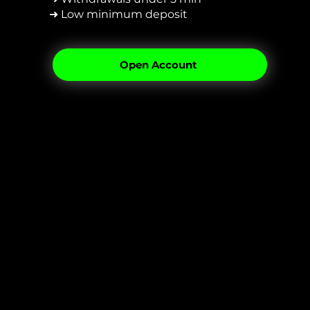
➜ Low minimum deposit
Open Account