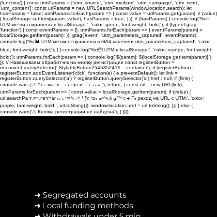
(function() { const utmParams = ['utm_source', 'utm_medium', 'utm_campaign', 'utm_term',
'utm_content']; const urlParams = new URLSearchParams(window.location.search); let
hasParams = false; utmParams.forEach(param => { const value = urlParams.get(param); if (value)
{ localStorage.setItem(param, value); hasParams = true; } }); if (hasParams) { console.log('%c✅
UTM-метки сохранены в localStorage.', 'color: green; font-weight: bold;'); if (typeof gtag ===
'function') { const eventParams = {}; utmParams.forEach(param => { eventParams[param] =
localStorage.getItem(param); }); gtag('event', 'utm_parameters_captured', eventParams);
console.log('%c📊 UTM-метки отправлены в GA4 как event utm_parameters_captured', 'color:
blue; font-weight: bold;'); } } console.log('%c📦 UTM в localStorage:', 'color: orange; font-weight:
bold;'); utmParams.forEach(param => { console.log(`${param}: ${localStorage.getItem(param)}`);
}); // Навешиваем обработчик на кнопку регистрации const registerButton =
document.querySelector('.StylableButton2545352419__container'); if (registerButton) {
registerButton.addEventListener('click', function(e) { e.preventDefault(); let link =
registerButton.querySelector('a') ? registerButton.querySelector('a').href : null; if (!link) {
Can You Trust
console.warn('⚠️ Кнопка не содержит ссылку'); return; } const url = new URL(link);
utmParams.forEach(param => { const value = localStorage.getItem(param); if (value) {
Your Broker To Pay?
url.searchParams.set(param, value); } }); console.log('%c➡️ Переход на URL с UTM:', 'color:
purple; font-weight: bold;', url.toString()); window.location.href = url.toString(); }); } else {
console.warn('⚠️ Кнопка регистрации не найдена'); } })();
➜ Segregated accounts
➜ Local funding methods
➜ Withdrawals under 5 min