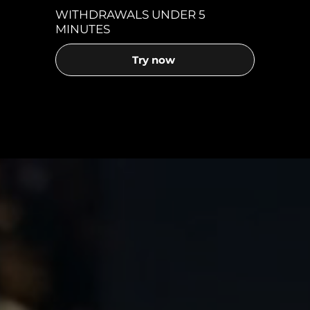
WITHDRAWALS UNDER 5
MINUTES
Try now