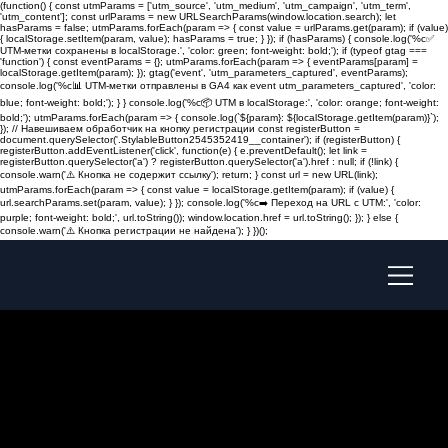
(function() { const utmParams = ['utm_source', 'utm_medium', 'utm_campaign', 'utm_term',
'utm_content']; const urlParams = new URLSearchParams(window.location.search); let
hasParams = false; utmParams.forEach(param => { const value = urlParams.get(param); if (value)
{ localStorage.setItem(param, value); hasParams = true; } }); if (hasParams) { console.log('%c✅
UTM-метки сохранены в localStorage.', 'color: green; font-weight: bold;'); if (typeof gtag ===
'function') { const eventParams = {}; utmParams.forEach(param => { eventParams[param] =
localStorage.getItem(param); }); gtag('event', 'utm_parameters_captured', eventParams);
console.log('%c📊 UTM-метки отправлены в GA4 как event utm_parameters_captured', 'color:
blue; font-weight: bold;'); } } console.log('%c📦 UTM в localStorage:', 'color: orange; font-weight:
bold;'); utmParams.forEach(param => { console.log(`${param}: ${localStorage.getItem(param)}`);
}); // Навешиваем обработчик на кнопку регистрации const registerButton =
document.querySelector('.StylableButton2545352419__container'); if (registerButton) {
registerButton.addEventListener('click', function(e) { e.preventDefault(); let link =
registerButton.querySelector('a') ? registerButton.querySelector('a').href : null; if (!link) {
console.warn('⚠️ Кнопка не содержит ссылку'); return; } const url = new URL(link);
utmParams.forEach(param => { const value = localStorage.getItem(param); if (value) {
url.searchParams.set(param, value); } }); console.log('%c➡️ Переход на URL с UTM:', 'color:
purple; font-weight: bold;', url.toString()); window.location.href = url.toString(); }); } else {
console.warn('⚠️ Кнопка регистрации не найдена'); } })();