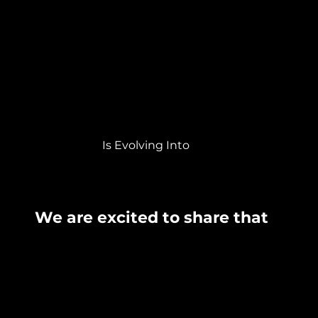
Is Evolving Into
We are excited to share that