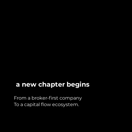
a new chapter begins
From a broker-first company
To a capital flow ecosystem.