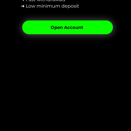
➜ Low minimum deposit
Open Account