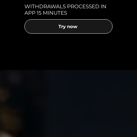
WITHDRAWALS PROCESSED IN
APP 15 MINUTES
Try now