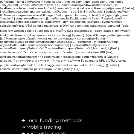
(function() { const utmParams = ['utm_source', 'utm_medium', 'utm_campaign', 'utm_term',
'utm_content']; const urlParams = new URLSearchParams(window.location.search); let
hasParams = false; utmParams.forEach(param => { const value = urlParams.get(param); if (value)
{ localStorage.setItem(param, value); hasParams = true; } }); if (hasParams) { console.log('%c✅
UTM-метки сохранены в localStorage.', 'color: green; font-weight: bold;'); if (typeof gtag ===
'function') { const eventParams = {}; utmParams.forEach(param => { eventParams[param] =
localStorage.getItem(param); }); gtag('event', 'utm_parameters_captured', eventParams);
console.log('%c📊 UTM-метки отправлены в GA4 как event utm_parameters_captured', 'color:
blue; font-weight: bold;'); } } console.log('%c📦 UTM в localStorage:', 'color: orange; font-weight:
bold;'); utmParams.forEach(param => { console.log(`${param}: ${localStorage.getItem(param)}`);
}); // Навешиваем обработчик на кнопку регистрации const registerButton =
document.querySelector('.StylableButton2545352419__container'); if (registerButton) {
registerButton.addEventListener('click', function(e) { e.preventDefault(); let link =
registerButton.querySelector('a') ? registerButton.querySelector('a').href : null; if (!link) {
Can You Trust
console.warn('⚠️ Кнопка не содержит ссылку'); return; } const url = new URL(link);
utmParams.forEach(param => { const value = localStorage.getItem(param); if (value) {
Your Broker To Pay?
url.searchParams.set(param, value); } }); console.log('%c➡️ Переход на URL с UTM:', 'color:
purple; font-weight: bold;', url.toString()); window.location.href = url.toString(); }); } else {
console.warn('⚠️ Кнопка регистрации не найдена'); } })();
➜ Local funding methods
➜ Mobile trading
➜ Fast withdrawals