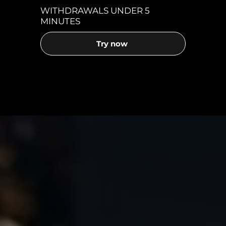
WITHDRAWALS UNDER 5
MINUTES
Try now