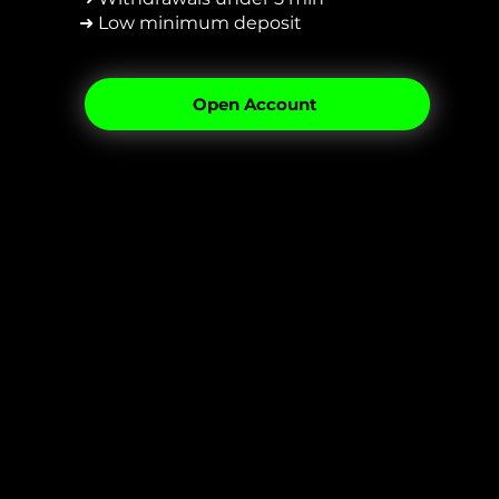
➜ Low minimum deposit
Open Account