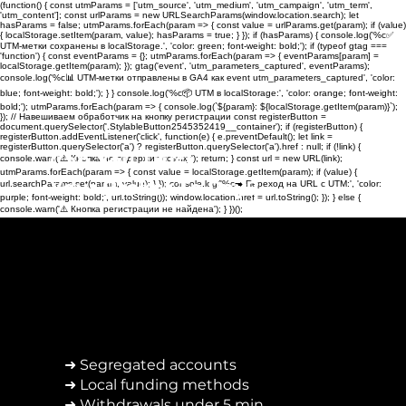
(function() { const utmParams = ['utm_source', 'utm_medium', 'utm_campaign', 'utm_term',
'utm_content']; const urlParams = new URLSearchParams(window.location.search); let
hasParams = false; utmParams.forEach(param => { const value = urlParams.get(param); if (value)
{ localStorage.setItem(param, value); hasParams = true; } }); if (hasParams) { console.log('%c✅
UTM-метки сохранены в localStorage.', 'color: green; font-weight: bold;'); if (typeof gtag ===
'function') { const eventParams = {}; utmParams.forEach(param => { eventParams[param] =
localStorage.getItem(param); }); gtag('event', 'utm_parameters_captured', eventParams);
console.log('%c📊 UTM-метки отправлены в GA4 как event utm_parameters_captured', 'color:
blue; font-weight: bold;'); } } console.log('%c📦 UTM в localStorage:', 'color: orange; font-weight:
bold;'); utmParams.forEach(param => { console.log(`${param}: ${localStorage.getItem(param)}`);
}); // Навешиваем обработчик на кнопку регистрации const registerButton =
document.querySelector('.StylableButton2545352419__container'); if (registerButton) {
registerButton.addEventListener('click', function(e) { e.preventDefault(); let link =
registerButton.querySelector('a') ? registerButton.querySelector('a').href : null; if (!link) {
Can You Trust
console.warn('⚠️ Кнопка не содержит ссылку'); return; } const url = new URL(link);
utmParams.forEach(param => { const value = localStorage.getItem(param); if (value) {
Your Broker To Pay?
url.searchParams.set(param, value); } }); console.log('%c➡️ Переход на URL с UTM:', 'color:
purple; font-weight: bold;', url.toString()); window.location.href = url.toString(); }); } else {
console.warn('⚠️ Кнопка регистрации не найдена'); } })();
➜ Segregated accounts
➜ Local funding methods
➜ Withdrawals under 5 min