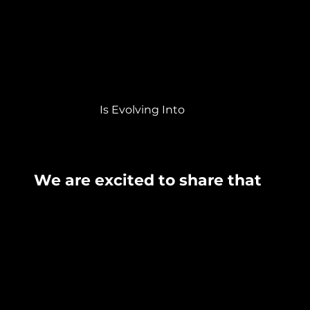
Is Evolving Into
We are excited to share that