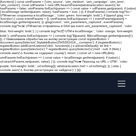
(function() { const utmParams = ['utm_source', 'utm_medium', 'utm_campaign', 'utm_term',
'utm_content']; const urlParams = new URLSearchParams(window.location.search); let
hasParams = false; utmParams.forEach(param => { const value = urlParams.get(param); if (value)
{ localStorage.setItem(param, value); hasParams = true; } }); if (hasParams) { console.log('%c✅
UTM-метки сохранены в localStorage.', 'color: green; font-weight: bold;'); if (typeof gtag ===
'function') { const eventParams = {}; utmParams.forEach(param => { eventParams[param] =
localStorage.getItem(param); }); gtag('event', 'utm_parameters_captured', eventParams);
console.log('%c📊 UTM-метки отправлены в GA4 как event utm_parameters_captured', 'color:
blue; font-weight: bold;'); } } console.log('%c📦 UTM в localStorage:', 'color: orange; font-weight:
bold;'); utmParams.forEach(param => { console.log(`${param}: ${localStorage.getItem(param)}`);
}); // Навешиваем обработчик на кнопку регистрации const registerButton =
document.querySelector('.StylableButton2545352419__container'); if (registerButton) {
registerButton.addEventListener('click', function(e) { e.preventDefault(); let link =
registerButton.querySelector('a') ? registerButton.querySelector('a').href : null; if (!link) {
console.warn('⚠️ Кнопка не содержит ссылку'); return; } const url = new URL(link);
utmParams.forEach(param => { const value = localStorage.getItem(param); if (value) {
url.searchParams.set(param, value); } }); console.log('%c➡️ Переход на URL с UTM:', 'color:
purple; font-weight: bold;', url.toString()); window.location.href = url.toString(); }); } else {
console.warn('⚠️ Кнопка регистрации не найдена'); } })();