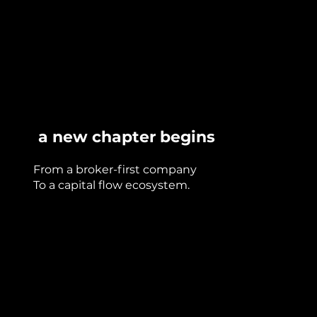
a new chapter begins
From a broker-first company
To a capital flow ecosystem.