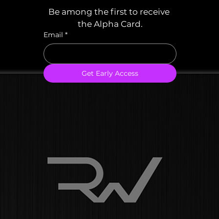
Be among the first to receive 
the Alpha Card.
Email
*
Get Early Access