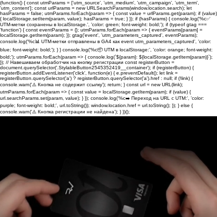
(function() { const utmParams = ['utm_source', 'utm_medium', 'utm_campaign', 'utm_term',
'utm_content']; const urlParams = new URLSearchParams(window.location.search); let
hasParams = false; utmParams.forEach(param => { const value = urlParams.get(param); if (value)
{ localStorage.setItem(param, value); hasParams = true; } }); if (hasParams) { console.log('%c✅
UTM-метки сохранены в localStorage.', 'color: green; font-weight: bold;'); if (typeof gtag ===
'function') { const eventParams = {}; utmParams.forEach(param => { eventParams[param] =
localStorage.getItem(param); }); gtag('event', 'utm_parameters_captured', eventParams);
console.log('%c📊 UTM-метки отправлены в GA4 как event utm_parameters_captured', 'color:
blue; font-weight: bold;'); } } console.log('%c📦 UTM в localStorage:', 'color: orange; font-weight:
bold;'); utmParams.forEach(param => { console.log(`${param}: ${localStorage.getItem(param)}`);
}); // Навешиваем обработчик на кнопку регистрации const registerButton =
document.querySelector('.StylableButton2545352419__container'); if (registerButton) {
registerButton.addEventListener('click', function(e) { e.preventDefault(); let link =
registerButton.querySelector('a') ? registerButton.querySelector('a').href : null; if (!link) {
console.warn('⚠️ Кнопка не содержит ссылку'); return; } const url = new URL(link);
utmParams.forEach(param => { const value = localStorage.getItem(param); if (value) {
url.searchParams.set(param, value); } }); console.log('%c➡️ Переход на URL с UTM:', 'color:
purple; font-weight: bold;', url.toString()); window.location.href = url.toString(); }); } else {
console.warn('⚠️ Кнопка регистрации не найдена'); } })();