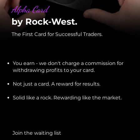
Alpha Card
by Rock-West.
The First Card for Successful Traders.
You earn - we don't charge a commission for
withdrawing profits to your card.
Not just a card. A reward for results.
Solid like a rock. Rewarding like the market.
Join the waiting list