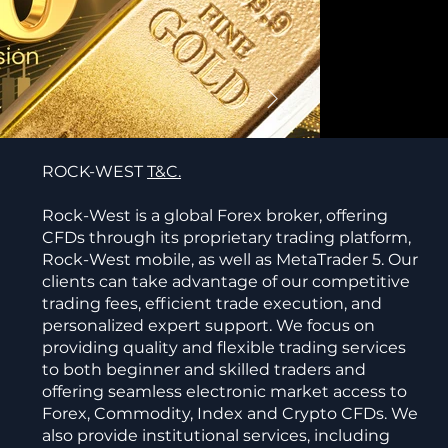
ROCK-WEST
T&C.
Rock-West is a global Forex broker, offering
CFDs through its proprietary trading platform,
Rock-West mobile, as well as MetaTrader 5. Our
clients can take advantage of our competitive
trading fees, efficient trade execution, and
personalized expert support. We focus on
providing quality and flexible trading services
to both beginner and skilled traders and
offering seamless electronic market access to
Forex, Commodity, Index and Crypto CFDs. We
also provide institutional services, including