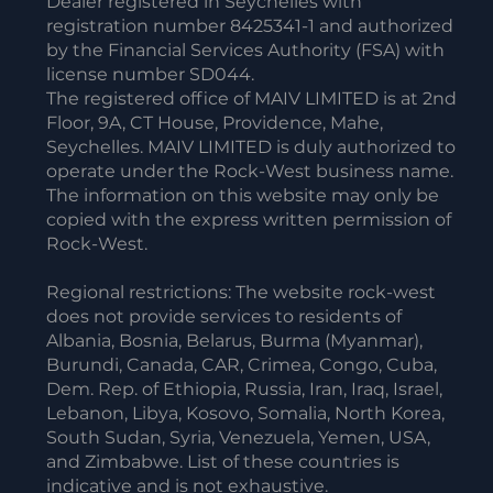
Dealer registered in Seychelles with
registration number 8425341-1 and authorized
by the Financial Services Authority (FSA) with
license number SD044.
The registered office of MAIV LIMITED is at 2nd
Floor, 9A, CT House, Providence, Mahe,
Seychelles. MAIV LIMITED is duly authorized to
operate under the Rock-West business name.
The information on this website may only be
copied with the express written permission of
Rock-West.
Regional restrictions: The website rock-west
does not provide services to residents of
Albania, Bosnia, Belarus, Burma (Myanmar),
Burundi, Canada, CAR, Crimea, Congo, Cuba,
Dem. Rep. of Ethiopia, Russia, Iran, Iraq, Israel,
Lebanon, Libya, Kosovo, Somalia, North Korea,
South Sudan, Syria, Venezuela, Yemen, USA,
and Zimbabwe. List of these countries is
indicative and is not exhaustive.