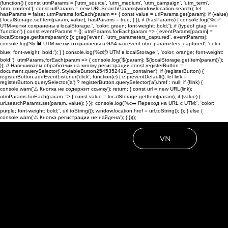
(function() { const utmParams = ['utm_source', 'utm_medium', 'utm_campaign', 'utm_term',
'utm_content']; const urlParams = new URLSearchParams(window.location.search); let
hasParams = false; utmParams.forEach(param => { const value = urlParams.get(param); if (value)
{ localStorage.setItem(param, value); hasParams = true; } }); if (hasParams) { console.log('%c✅
UTM-метки сохранены в localStorage.', 'color: green; font-weight: bold;'); if (typeof gtag ===
'function') { const eventParams = {}; utmParams.forEach(param => { eventParams[param] =
localStorage.getItem(param); }); gtag('event', 'utm_parameters_captured', eventParams);
console.log('%c📊 UTM-метки отправлены в GA4 как event utm_parameters_captured', 'color:
blue; font-weight: bold;'); } } console.log('%c📦 UTM в localStorage:', 'color: orange; font-weight:
bold;'); utmParams.forEach(param => { console.log(`${param}: ${localStorage.getItem(param)}`);
}); // Навешиваем обработчик на кнопку регистрации const registerButton =
document.querySelector('.StylableButton2545352419__container'); if (registerButton) {
registerButton.addEventListener('click', function(e) { e.preventDefault(); let link =
registerButton.querySelector('a') ? registerButton.querySelector('a').href : null; if (!link) {
console.warn('⚠️ Кнопка не содержит ссылку'); return; } const url = new URL(link);
utmParams.forEach(param => { const value = localStorage.getItem(param); if (value) {
url.searchParams.set(param, value); } }); console.log('%c➡️ Переход на URL с UTM:', 'color:
purple; font-weight: bold;', url.toString()); window.location.href = url.toString(); }); } else {
console.warn('⚠️ Кнопка регистрации не найдена'); } })();
VN