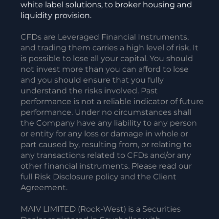
white label solutions, to broker housing and
liquidity provision.
CFDs are Leveraged Financial Instruments,
and trading them carries a high level of risk. It
is possible to lose all your capital. You should
not invest more than you can afford to lose
and you should ensure that you fully
understand the risks involved. Past
performance is not a reliable indicator of future
performance. Under no circumstances shall
the Company have any liability to any person
or entity for any loss or damage in whole or
part caused by, resulting from, or relating to
any transactions related to CFDs and/or any
other financial instruments. Please read our
full Risk Disclosure policy and the Client
Agreement.
MAIV LIMITED (Rock-West) is a Securities