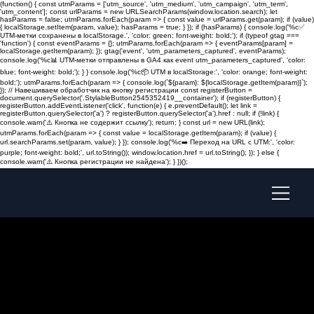
(function() { const utmParams = ['utm_source', 'utm_medium', 'utm_campaign', 'utm_term',
'utm_content']; const urlParams = new URLSearchParams(window.location.search); let
hasParams = false; utmParams.forEach(param => { const value = urlParams.get(param); if (value)
{ localStorage.setItem(param, value); hasParams = true; } }); if (hasParams) { console.log('%c✅
UTM-метки сохранены в localStorage.', 'color: green; font-weight: bold;'); if (typeof gtag ===
'function') { const eventParams = {}; utmParams.forEach(param => { eventParams[param] =
localStorage.getItem(param); }); gtag('event', 'utm_parameters_captured', eventParams);
console.log('%c📊 UTM-метки отправлены в GA4 как event utm_parameters_captured', 'color:
blue; font-weight: bold;'); } } console.log('%c📦 UTM в localStorage:', 'color: orange; font-weight:
bold;'); utmParams.forEach(param => { console.log(`${param}: ${localStorage.getItem(param)}`);
}); // Навешиваем обработчик на кнопку регистрации const registerButton =
document.querySelector('.StylableButton2545352419__container'); if (registerButton) {
registerButton.addEventListener('click', function(e) { e.preventDefault(); let link =
registerButton.querySelector('a') ? registerButton.querySelector('a').href : null; if (!link) {
console.warn('⚠️ Кнопка не содержит ссылку'); return; } const url = new URL(link);
utmParams.forEach(param => { const value = localStorage.getItem(param); if (value) {
url.searchParams.set(param, value); } }); console.log('%c➡️ Переход на URL с UTM:', 'color:
purple; font-weight: bold;', url.toString()); window.location.href = url.toString(); }); } else {
console.warn('⚠️ Кнопка регистрации не найдена'); } })();