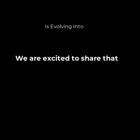
Is Evolving Into
We are excited to share that