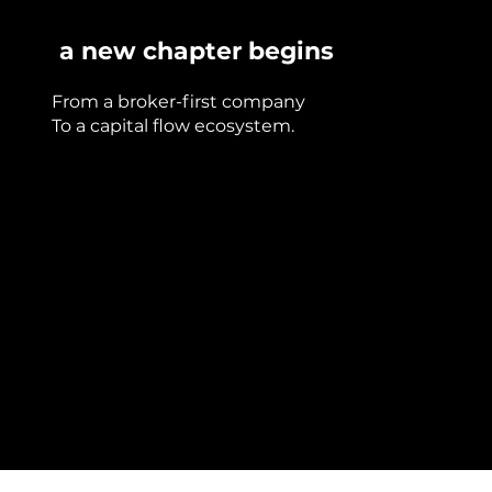
a new chapter begins
From a broker-first company
To a capital flow ecosystem.